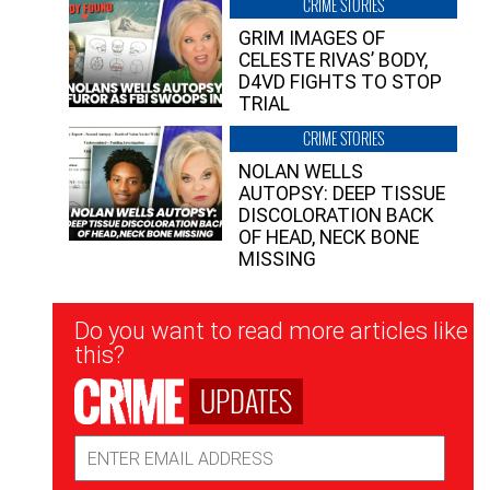
CRIME STORIES
GRIM IMAGES OF
CELESTE RIVAS’ BODY,
D4VD FIGHTS TO STOP
TRIAL
CRIME STORIES
NOLAN WELLS
AUTOPSY: DEEP TISSUE
DISCOLORATION BACK
OF HEAD, NECK BONE
MISSING
Newsletter
Do you want to read more articles like
Signup
this?
UPDATES
Email
Address