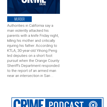
MURDER
Authorities in California say a
man violently attacked his
parents with a knife Friday night,
killing his mother and critically
injuring his father. According to
KTLA, 30-year-old Yihong Peng
led deputies on a short foot
pursuit when the Orange County
Sheriff’s Department responded
to the report of an armed man
near an intersection in San …