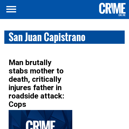
San Juan Capistrano
Man brutally
stabs mother to
death, critically
injures father in
roadside attack:
Cops