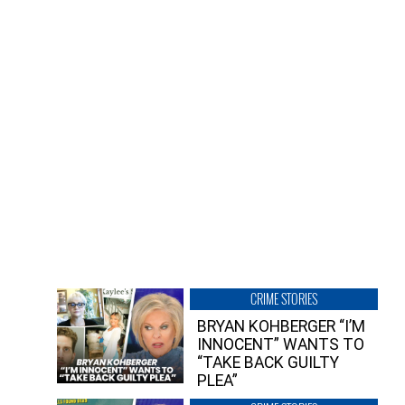
CRIME STORIES
BRYAN KOHBERGER “I’M
INNOCENT” WANTS TO
“TAKE BACK GUILTY
PLEA”