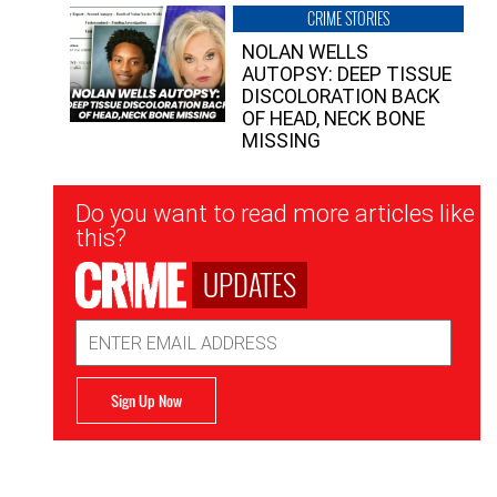
CRIME STORIES
NOLAN WELLS
AUTOPSY: DEEP TISSUE
DISCOLORATION BACK
OF HEAD, NECK BONE
MISSING
Newsletter
Do you want to read more articles like
Signup
this?
UPDATES
Email
Address
Sign Up Now