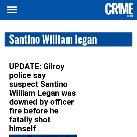
Santino William legan
UPDATE: Gilroy
police say
suspect Santino
William Legan was
downed by officer
fire before he
fatally shot
himself