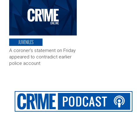
JUVENILES
A coroner’s statement on Friday
appeared to contradict earlier
police account