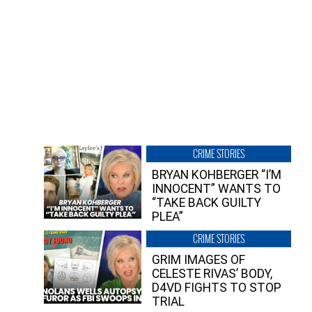
CRIME STORIES
BRYAN KOHBERGER “I’M
INNOCENT” WANTS TO
“TAKE BACK GUILTY
PLEA”
CRIME STORIES
GRIM IMAGES OF
CELESTE RIVAS’ BODY,
D4VD FIGHTS TO STOP
TRIAL