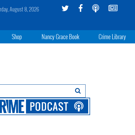
rday, August 8, 2026
Shop
Nancy Grace Book
Crime Library