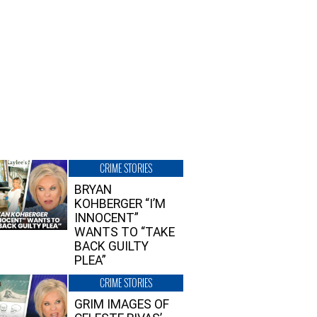
CRIME STORIES
BRYAN
KOHBERGER “I’M
INNOCENT”
WANTS TO “TAKE
BACK GUILTY
PLEA”
CRIME STORIES
GRIM IMAGES OF