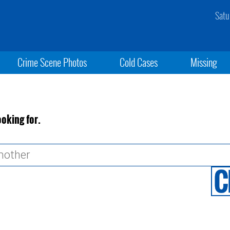
Satu
Crime Scene Photos
Cold Cases
Missing
ooking for.