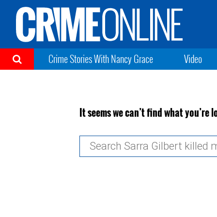
Crime Stories With Nancy Grace
Video
It seems we can’t find what you’re l
Search
for: