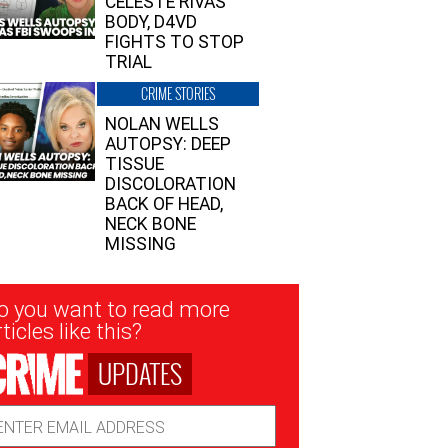
CELESTE RIVAS’
BODY, D4VD
FIGHTS TO STOP
TRIAL
CRIME STORIES
NOLAN WELLS
AUTOPSY: DEEP
TISSUE
DISCOLORATION
BACK OF HEAD,
NECK BONE
MISSING
sletter
o you want to read more
nup
ticles like this?
UPDATES
ail
dress