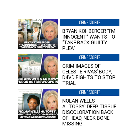
CRIME STORIES
BRYAN KOHBERGER “I’M
INNOCENT” WANTS TO
“TAKE BACK GUILTY
PLEA”
CRIME STORIES
GRIM IMAGES OF
CELESTE RIVAS’ BODY,
D4VD FIGHTS TO STOP
TRIAL
CRIME STORIES
NOLAN WELLS
AUTOPSY: DEEP TISSUE
DISCOLORATION BACK
OF HEAD, NECK BONE
MISSING