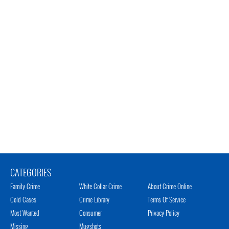
CATEGORIES
Family Crime
White Collar Crime
About Crime Online
Cold Cases
Crime Library
Terms Of Service
Most Wanted
Consumer
Privacy Policy
Missing
Mugshots