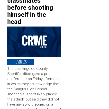
classmates
before shooting
himself in the
head
JUVENILES
The Los Angeles County
Sheriff’s office gave a press
conference on Friday afternoon,
in which they acknowledge that
the Saugus High School
shooting suspect likely planed
the attack, but said they did not
have any solid theories on a