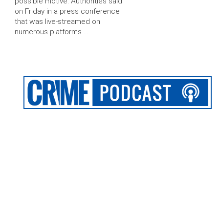
possible motive. Authorities said
on Friday in a press conference
that was live-streamed on
numerous platforms …