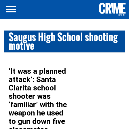
Saugus High School shooting
motive
‘It was a planned
attack’: Santa
Clarita school
shooter was
‘familiar’ with the
weapon he used
to gun down five