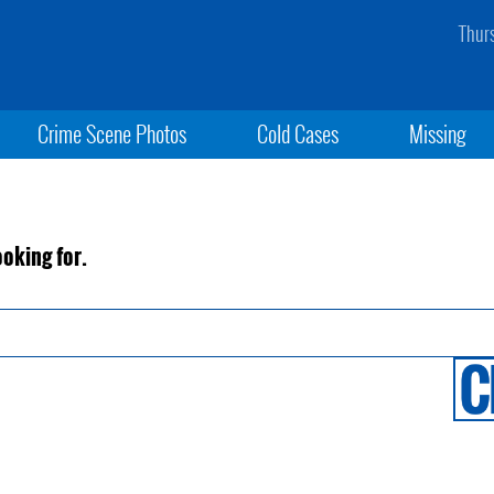
Thur
Crime Scene Photos
Cold Cases
Missing
ooking for.