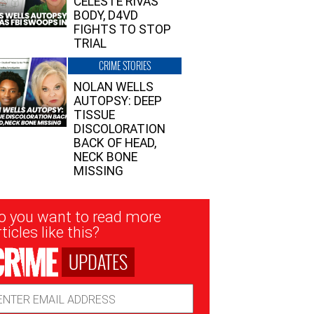
CELESTE RIVAS’
BODY, D4VD
FIGHTS TO STOP
TRIAL
CRIME STORIES
NOLAN WELLS
AUTOPSY: DEEP
TISSUE
DISCOLORATION
BACK OF HEAD,
NECK BONE
MISSING
sletter
o you want to read more
nup
ticles like this?
UPDATES
ail
dress