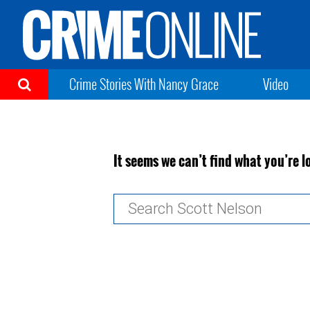
Crime Stories With Nancy Grace
Video
It seems we can’t find what you’re l
Search
for: