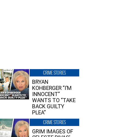
CRIME STORIES
BRYAN
KOHBERGER “I’M
INNOCENT”
WANTS TO “TAKE
BACK GUILTY
PLEA”
CRIME STORIES
GRIM IMAGES OF