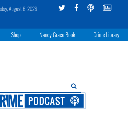
sday, August 6, 2026
Shop
Nancy Grace Book
Crime Library