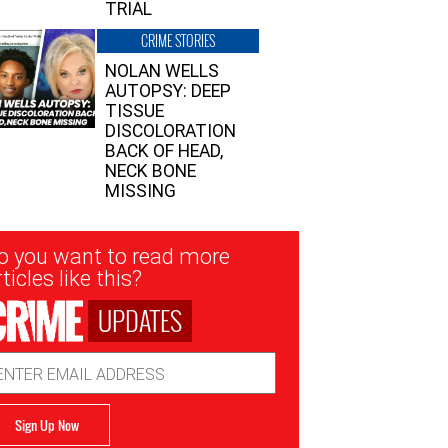
TRIAL
CRIME STORIES
NOLAN WELLS
AUTOPSY: DEEP
TISSUE
DISCOLORATION
BACK OF HEAD,
NECK BONE
MISSING
sletter
o you want to read more
nup
ticles like this?
UPDATES
ail
dress
Sign Up Now