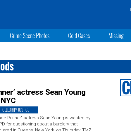
F
Crime Scene Photos
Cold Cases
Missing
oods
unner’ actress Sean Young
n NYC
CELEBRITY JUSTICE
ade Runner” actress Sean Young is wanted by
D for questioning about a burglary that
urred in Queens, New York, on Thursday, TMZ