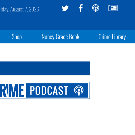
riday, August 7, 2026
Shop
Nancy Grace Book
Crime Library