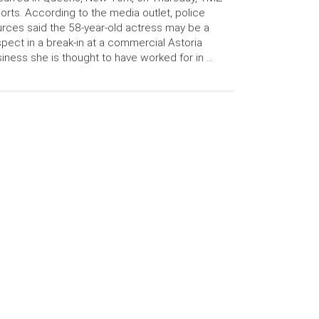
orts. According to the media outlet, police
rces said the 58-year-old actress may be a
pect in a break-in at a commercial Astoria
iness she is thought to have worked for in …