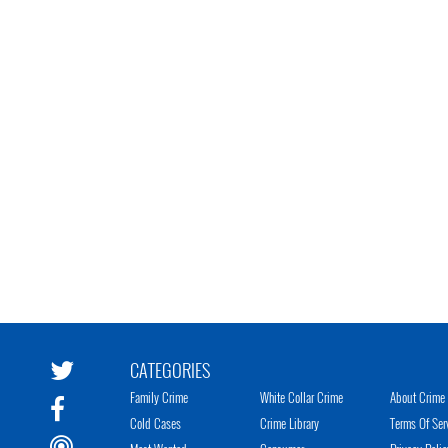
CATEGORIES
Family Crime
White Collar Crime
About Crime 
Cold Cases
Crime Library
Terms Of Ser