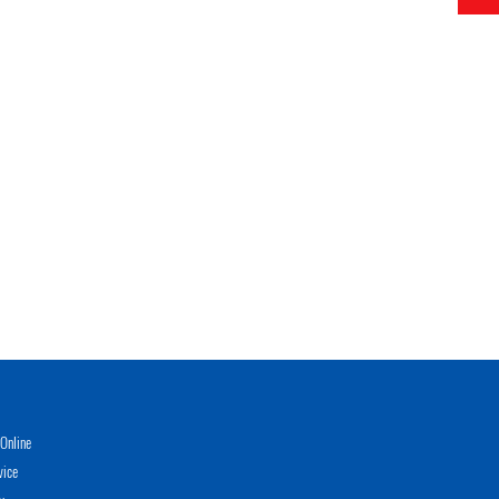
Online
vice