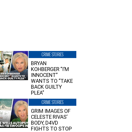
CRIME STORIES
BRYAN
KOHBERGER “I’M
INNOCENT”
WANTS TO “TAKE
BACK GUILTY
PLEA”
CRIME STORIES
GRIM IMAGES OF
CELESTE RIVAS’
BODY, D4VD
FIGHTS TO STOP