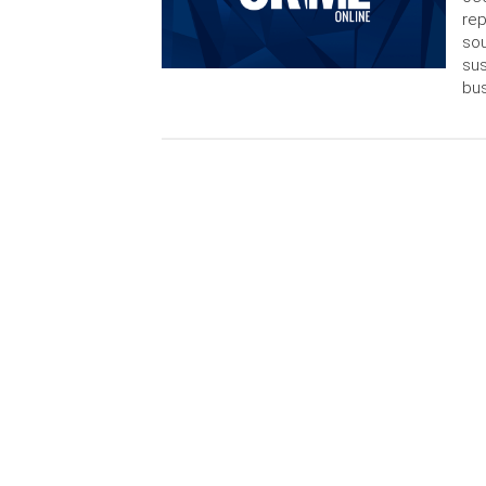
rep
sou
sus
bus