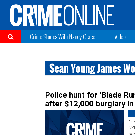
Crime Stories With Nancy Grace
Video
Sean Young James W
Police hunt for ‘Blade R
after $12,000 burglary i
“Bl
NYP
occ