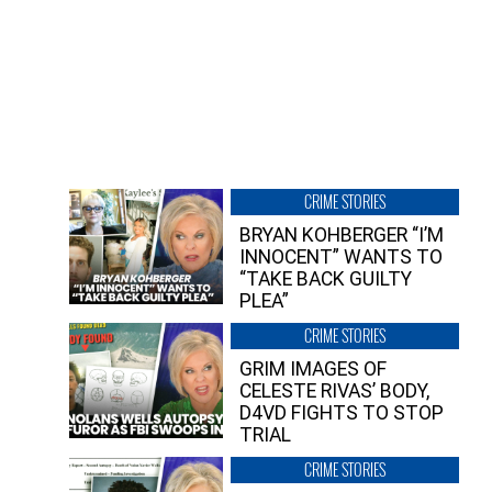
CRIME STORIES
BRYAN KOHBERGER “I’M
INNOCENT” WANTS TO
“TAKE BACK GUILTY
PLEA”
CRIME STORIES
GRIM IMAGES OF
CELESTE RIVAS’ BODY,
D4VD FIGHTS TO STOP
TRIAL
CRIME STORIES