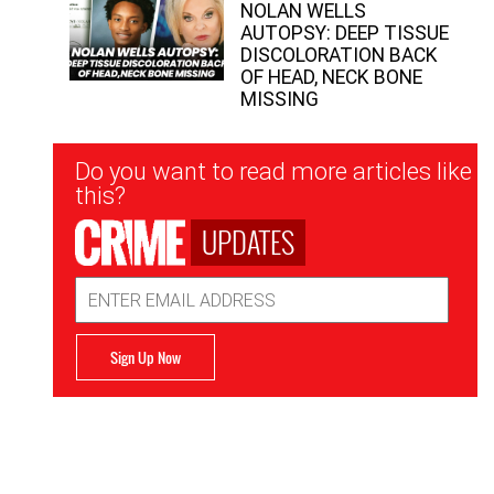
NOLAN WELLS
AUTOPSY: DEEP TISSUE
DISCOLORATION BACK
OF HEAD, NECK BONE
MISSING
Newsletter
Do you want to read more articles like
Signup
this?
UPDATES
Email
Address
Sign Up Now