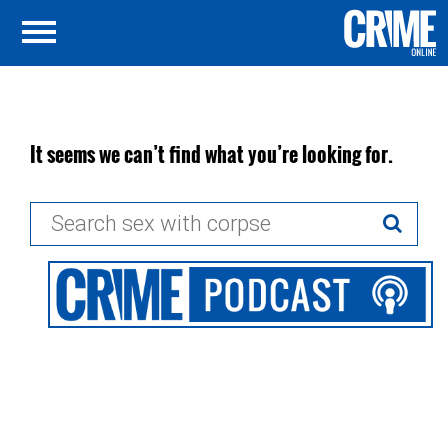
It seems we can’t find what you’re looking for.
Search
for: