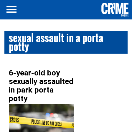
sexual assault in a porta
potty
6-year-old boy
sexually assaulted
in park porta
potty