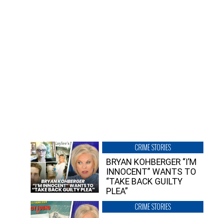
CRIME STORIES
BRYAN KOHBERGER “I’M
INNOCENT” WANTS TO
“TAKE BACK GUILTY
PLEA”
CRIME STORIES