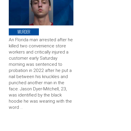
MURDER
An Florida man arrested after he
killed two convenience store
workers and critically injured a
customer early Saturday
morning was sentenced to
probation in 2022 after he put a
nail between his knuckles and
punched another man in the
face. Jason Dyer-Mitchell, 23,
was identified by the black
hoodie he was wearing with the
word …