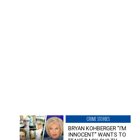
CRIME STORIES
BRYAN KOHBERGER “I’M
INNOCENT” WANTS TO