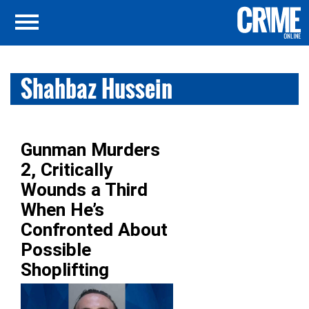
Shahbaz Hussein
Gunman Murders
2, Critically
Wounds a Third
When He’s
Confronted About
Possible
Shoplifting