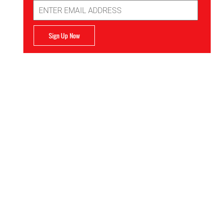
Email
Address
Sign Up Now