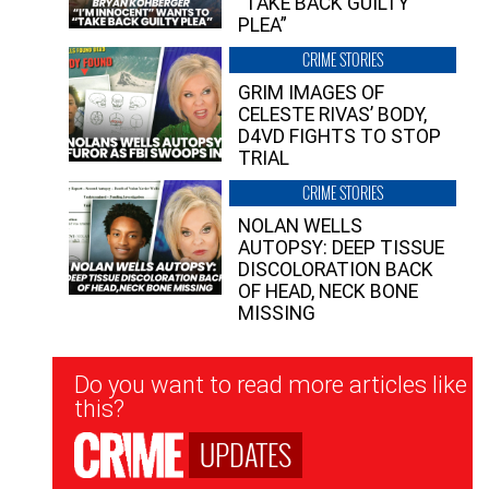
“TAKE BACK GUILTY
PLEA”
CRIME STORIES
GRIM IMAGES OF
CELESTE RIVAS’ BODY,
D4VD FIGHTS TO STOP
TRIAL
CRIME STORIES
NOLAN WELLS
AUTOPSY: DEEP TISSUE
DISCOLORATION BACK
OF HEAD, NECK BONE
MISSING
Newsletter
Do you want to read more articles like
Signup
this?
UPDATES