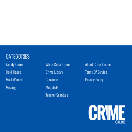
CATEGORIES
Family Crime
White Collar Crime
About Crime Online
Cold Cases
Crime Library
Terms Of Service
Most Wanted
Consumer
Privacy Policy
Missing
Mugshots
Teacher Scandals