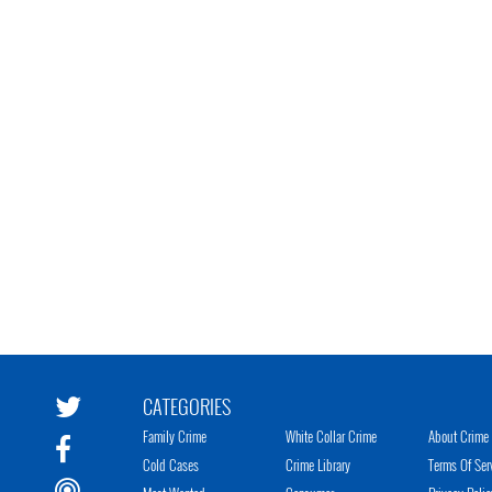
CATEGORIES
Family Crime
White Collar Crime
About Crime 
Cold Cases
Crime Library
Terms Of Ser