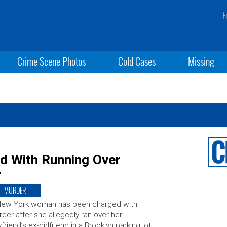
F
Crime Scene Photos
Cold Cases
Missing
 With Running Over
r
MURDER
New York woman has been charged with
der after she allegedly ran over her
friend’s ex-girlfriend in a Brooklyn parking lot