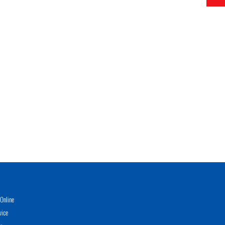
Online
vice