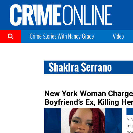
Crime Stories With Nancy Grace
Video
Shakira Serrano
New York Woman Charged
Boyfriend’s Ex, Killing He
A 
mur
boy