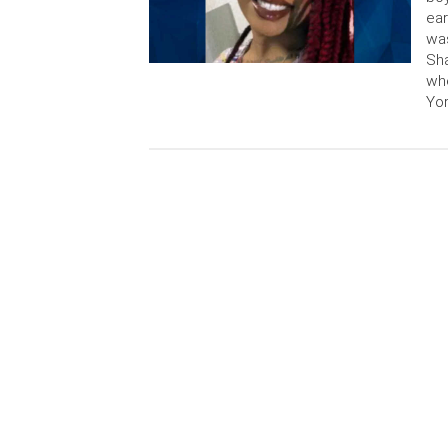
ear
was
Sha
whe
Yor