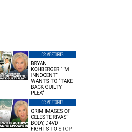
CRIME STORIES
BRYAN
KOHBERGER “I’M
INNOCENT”
WANTS TO “TAKE
BACK GUILTY
PLEA”
CRIME STORIES
GRIM IMAGES OF
CELESTE RIVAS’
BODY, D4VD
FIGHTS TO STOP