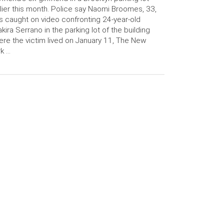
lier this month. Police say Naomi Broomes, 33,
 caught on video confronting 24-year-old
kira Serrano in the parking lot of the building
re the victim lived on January 11, The New
k …