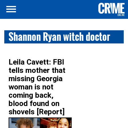
Shannon Ryan witch doctor
Leila Cavett: FBI
tells mother that
missing Georgia
woman is not
coming back,
blood found on
shovels [Report]