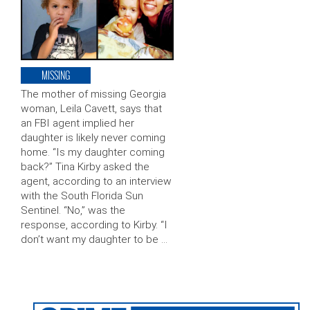
MISSING
The mother of missing Georgia
woman, Leila Cavett, says that
an FBI agent implied her
daughter is likely never coming
home. “Is my daughter coming
back?” Tina Kirby asked the
agent, according to an interview
with the South Florida Sun
Sentinel. “No,” was the
response, according to Kirby. “I
don’t want my daughter to be …