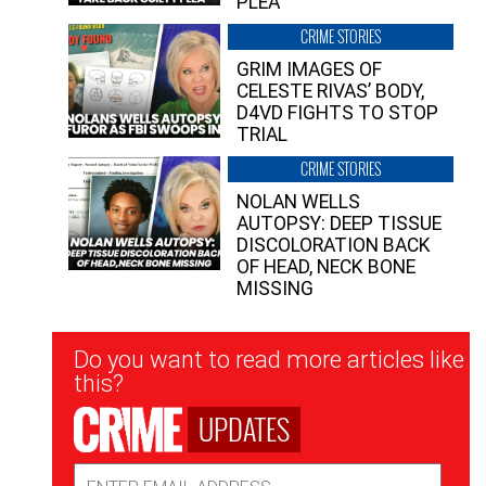
PLEA”
CRIME STORIES
GRIM IMAGES OF
CELESTE RIVAS’ BODY,
D4VD FIGHTS TO STOP
TRIAL
CRIME STORIES
NOLAN WELLS
AUTOPSY: DEEP TISSUE
DISCOLORATION BACK
OF HEAD, NECK BONE
MISSING
Newsletter
Do you want to read more articles like
Signup
this?
UPDATES
Email