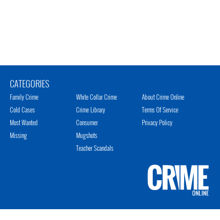
CATEGORIES
Family Crime
White Collar Crime
About Crime Online
Cold Cases
Crime Library
Terms Of Service
Most Wanted
Consumer
Privacy Policy
Missing
Mugshots
Teacher Scandals