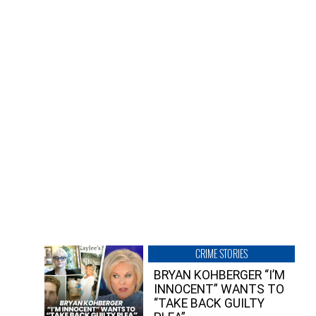
CRIME STORIES
BRYAN KOHBERGER “I’M
INNOCENT” WANTS TO
“TAKE BACK GUILTY