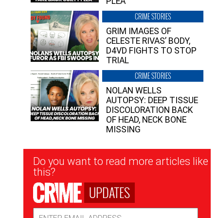
PLEA”
CRIME STORIES
GRIM IMAGES OF
CELESTE RIVAS’ BODY,
D4VD FIGHTS TO STOP
TRIAL
CRIME STORIES
NOLAN WELLS
AUTOPSY: DEEP TISSUE
DISCOLORATION BACK
OF HEAD, NECK BONE
MISSING
Newsletter
Do you want to read more articles like
Signup
this?
UPDATES
Email