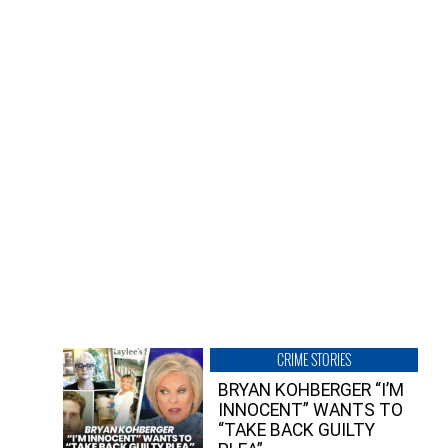
CRIME STORIES
BRYAN KOHBERGER “I’M
INNOCENT” WANTS TO
“TAKE BACK GUILTY