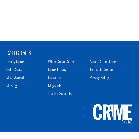
CATEGORIES
Family Crime
White Collar Crime
About Crime Online
Cold Cases
Crime Library
Terms Of Service
Most Wanted
Consumer
Privacy Policy
Missing
Mugshots
Teacher Scandals