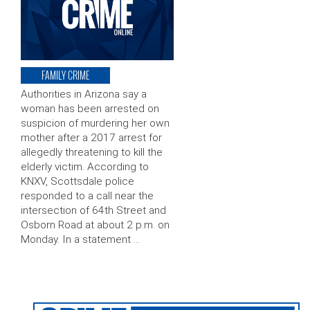
FAMILY CRIME
Authorities in Arizona say a
woman has been arrested on
suspicion of murdering her own
mother after a 2017 arrest for
allegedly threatening to kill the
elderly victim. According to
KNXV, Scottsdale police
responded to a call near the
intersection of 64th Street and
Osborn Road at about 2 p.m. on
Monday. In a statement …