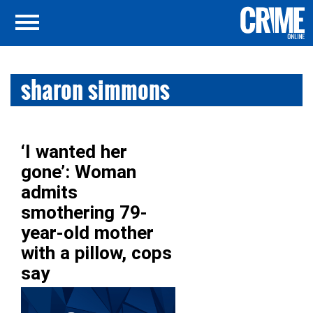
sharon simmons
‘I wanted her
gone’: Woman
admits
smothering 79-
year-old mother
with a pillow, cops
say