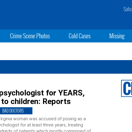
Satu
Crime Scene Photos
Cold Cases
Missing
psychologist for YEARS,
 to children: Reports
BAD DOCTORS
irginia woman was accused of posing as a
chologist for at least three years, treating
dreds of patients which mostly comprised of