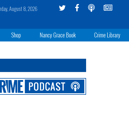
rday, August 8, 2026
Shop
Nancy Grace Book
Crime Library