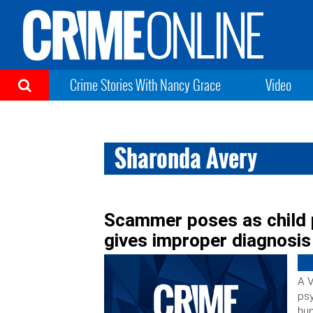
Crime Stories With Nancy Grace
Video
Sharonda Avery
Scammer poses as child 
gives improper diagnosis
A V
psy
hun