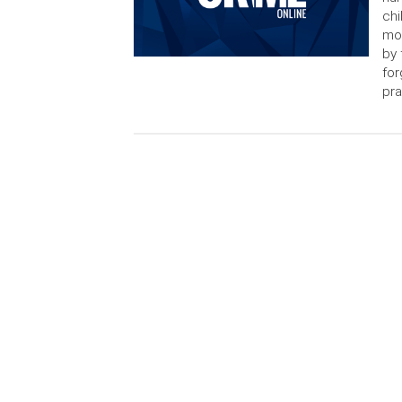
chi
mon
by 
for
pra