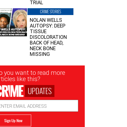
TRIAL
CRIME STORIES
NOLAN WELLS
AUTOPSY: DEEP
TISSUE
DISCOLORATION
BACK OF HEAD,
NECK BONE
MISSING
sletter
o you want to read more
nup
ticles like this?
UPDATES
ail
dress
Sign Up Now