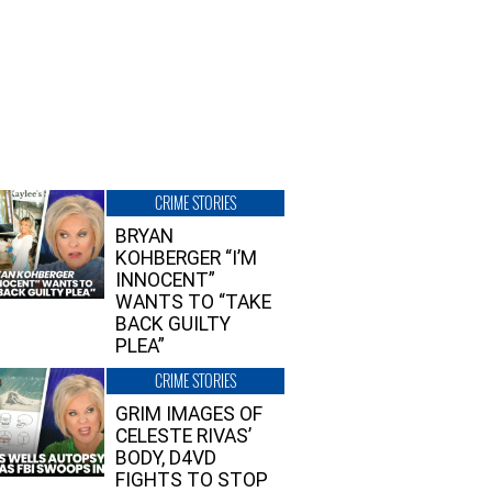
CRIME STORIES
BRYAN
KOHBERGER “I’M
INNOCENT”
WANTS TO “TAKE
BACK GUILTY
PLEA”
CRIME STORIES
GRIM IMAGES OF
CELESTE RIVAS’
BODY, D4VD
FIGHTS TO STOP