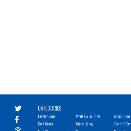
CATEGORIES
Family Crime
White Collar Crime
About Crime 
Cold Cases
Crime Library
Terms Of Ser