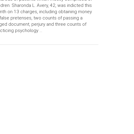
ldren. Sharonda L. Avery, 42, was indicted this
th on 13 charges, including obtaining money
false pretenses, two counts of passing a
ged document, perjury and three counts of
cticing psychology …