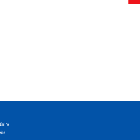
Online
vice