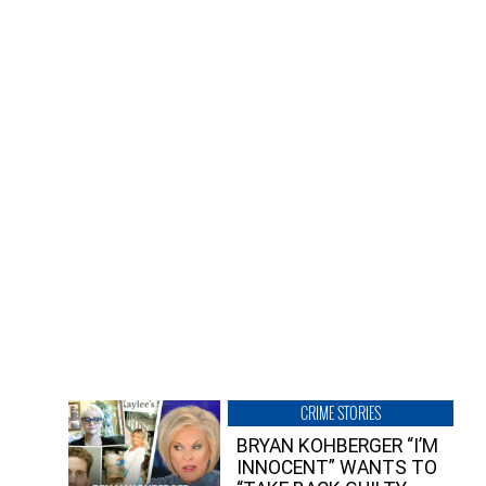
CRIME STORIES
BRYAN KOHBERGER “I’M
INNOCENT” WANTS TO