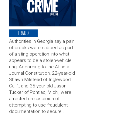
FRAUD
Authorities in Georgia say a pair
of crooks were nabbed as part
of a sting operation into what
appears to be a stolen-vehicle
ring. According to the Atlanta
Journal Constitution, 22-year-old
Shawn Milstead of Inglewood,
Calif., and 35-year-old Jason
Tucker of Pontiac, Mich., were
arrested on suspicion of
attempting to use fraudulent
documentation to secure …