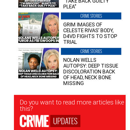
“TAKE BACK GUILTY
PLEA”
CRIME STORIES
GRIM IMAGES OF
CELESTE RIVAS’ BODY,
D4VD FIGHTS TO STOP
TRIAL
CRIME STORIES
NOLAN WELLS
AUTOPSY: DEEP TISSUE
DISCOLORATION BACK
OF HEAD, NECK BONE
MISSING
Newsletter
Do you want to read more articles like
Signup
this?
UPDATES