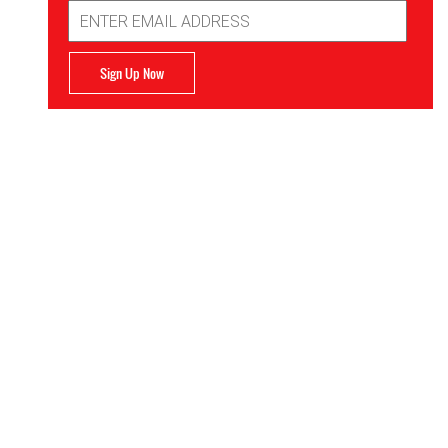
Email
Address
Sign Up Now