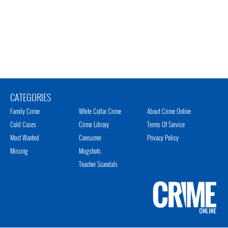
CATEGORIES
Family Crime
White Collar Crime
About Crime Online
Cold Cases
Crime Library
Terms Of Service
Most Wanted
Consumer
Privacy Policy
Missing
Mugshots
Teacher Scandals