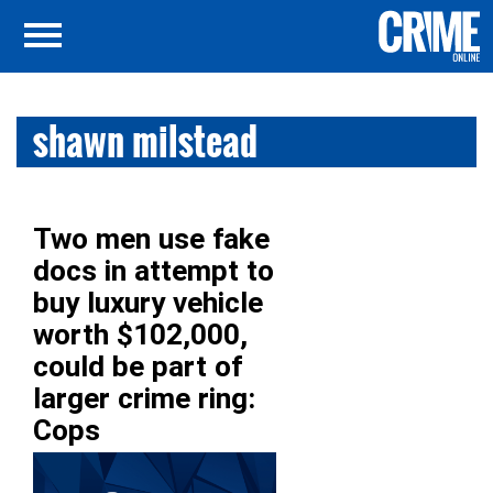
shawn milstead
Two men use fake
docs in attempt to
buy luxury vehicle
worth $102,000,
could be part of
larger crime ring:
Cops