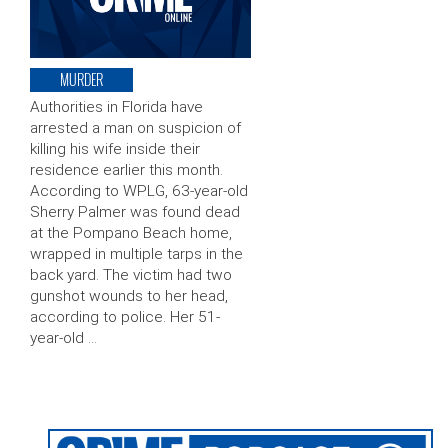
MURDER
Authorities in Florida have
arrested a man on suspicion of
killing his wife inside their
residence earlier this month.
According to WPLG, 63-year-old
Sherry Palmer was found dead
at the Pompano Beach home,
wrapped in multiple tarps in the
back yard. The victim had two
gunshot wounds to her head,
according to police. Her 51-
year-old …