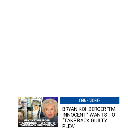
CRIME STORIES
BRYAN KOHBERGER “I’M
INNOCENT” WANTS TO
“TAKE BACK GUILTY
PLEA”