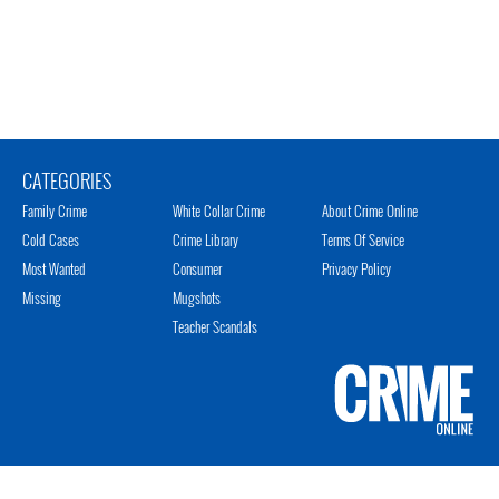
CATEGORIES
Family Crime
White Collar Crime
About Crime Online
Cold Cases
Crime Library
Terms Of Service
Most Wanted
Consumer
Privacy Policy
Missing
Mugshots
Teacher Scandals