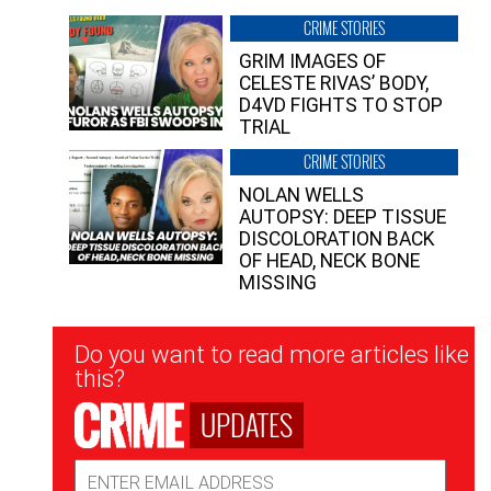
CRIME STORIES
GRIM IMAGES OF
CELESTE RIVAS’ BODY,
D4VD FIGHTS TO STOP
TRIAL
CRIME STORIES
NOLAN WELLS
AUTOPSY: DEEP TISSUE
DISCOLORATION BACK
OF HEAD, NECK BONE
MISSING
Newsletter
Do you want to read more articles like
Signup
this?
UPDATES
Email
Address