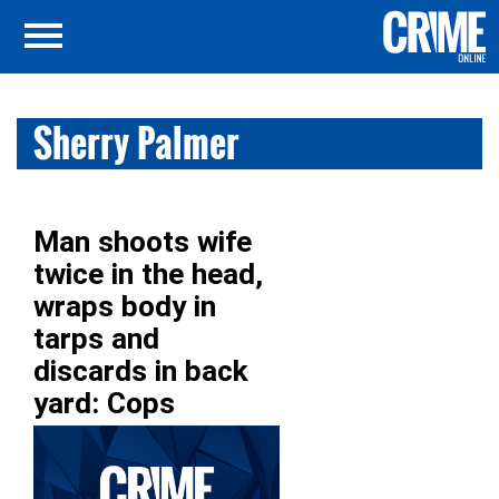
Sherry Palmer
Man shoots wife
twice in the head,
wraps body in
tarps and
discards in back
yard: Cops