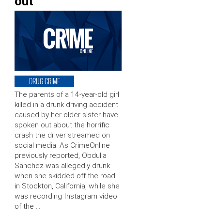
out
DRUG CRIME
The parents of a 14-year-old girl
killed in a drunk driving accident
caused by her older sister have
spoken out about the horrific
crash the driver streamed on
social media. As CrimeOnline
previously reported, Obdulia
Sanchez was allegedly drunk
when she skidded off the road
in Stockton, California, while she
was recording Instagram video
of the …