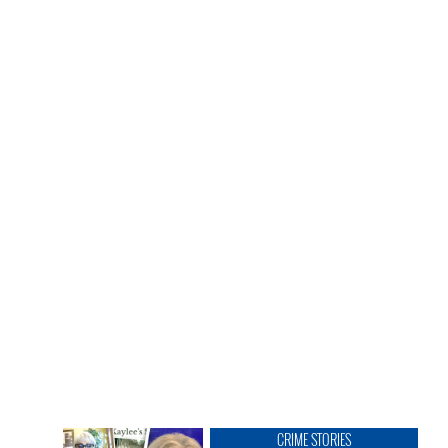
CRIME STORIES