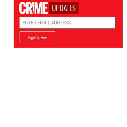
UPDATES
Email
Address
Sign Up Now