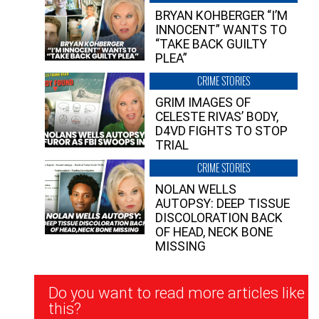
BRYAN KOHBERGER “I’M
INNOCENT” WANTS TO
“TAKE BACK GUILTY
PLEA”
CRIME STORIES
GRIM IMAGES OF
CELESTE RIVAS’ BODY,
D4VD FIGHTS TO STOP
TRIAL
CRIME STORIES
NOLAN WELLS
AUTOPSY: DEEP TISSUE
DISCOLORATION BACK
OF HEAD, NECK BONE
MISSING
Newsletter
Do you want to read more articles like
Signup
this?