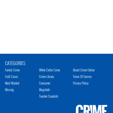
CATEGORIES
Family Crime
White Collar Crime
About Crime Online
Cold Cases
Crime Library
Terms Of Service
Most Wanted
Consumer
Privacy Policy
Missing
Mugshots
Teacher Scandals