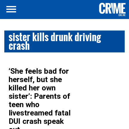
sister kills drunk driving
crash
‘She feels bad for
herself, but she
killed her own
sister’: Parents of
teen who
livestreamed fatal
DUI crash speak