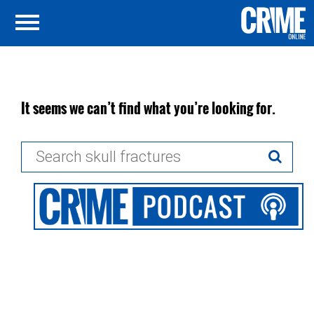
It seems we can’t find what you’re looking for.
Search
for: