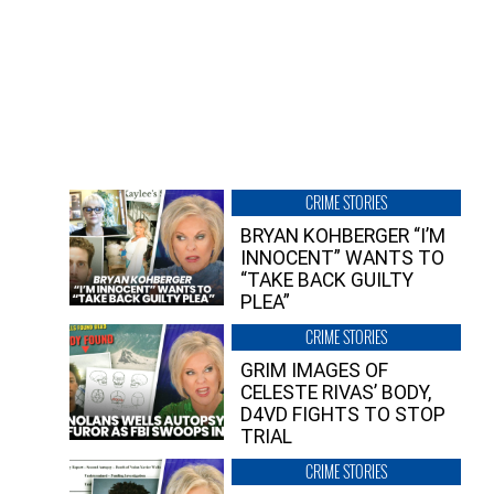
CRIME STORIES
BRYAN KOHBERGER “I’M
INNOCENT” WANTS TO
“TAKE BACK GUILTY
PLEA”
CRIME STORIES
GRIM IMAGES OF
CELESTE RIVAS’ BODY,
D4VD FIGHTS TO STOP
TRIAL
CRIME STORIES