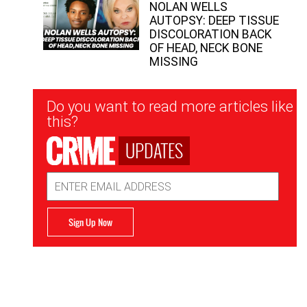
NOLAN WELLS
AUTOPSY: DEEP TISSUE
DISCOLORATION BACK
OF HEAD, NECK BONE
MISSING
Newsletter
Do you want to read more articles like
Signup
this?
UPDATES
Email
Address
Sign Up Now