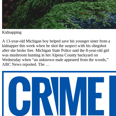
Kidnapping
A 13-year-old Michigan boy helped save his younger sister from a
kidnapper this week when he shot the suspect with his slingshot
after she broke free. Michigan State Police said the 8-year-old girl
was mushroom hunting in her Alpena County backyard on
Wednesday when “an unknown male appeared from the woods,”
ABC News reported. The …