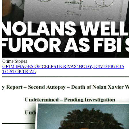
Crime Stories
GRIM IMAGES OF CELESTE RIVAS’ BODY, D4VD FIGHTS
TO STOP TRIAL