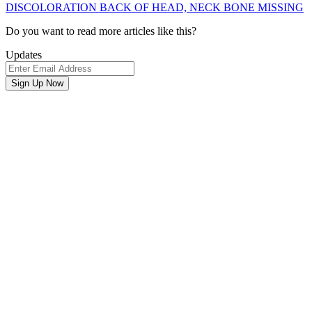
DISCOLORATION BACK OF HEAD, NECK BONE MISSING
Newsletter
Do you want to read more articles like this?
Signup
Updates
Email
Address
Sign Up Now