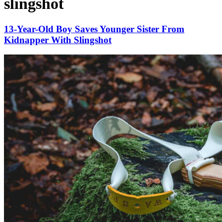
slingshot
13-Year-Old Boy Saves Younger Sister From
Kidnapper With Slingshot