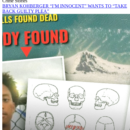
Crime Stories
BRYAN KOHBERGER “I’M INNOCENT” WANTS TO “TAKE
BACK GUILTY PLEA”