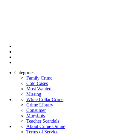
Categories
Family Crime
Cold Cases
Most Wanted
Missing
White Collar Crime
Crime Library
Consumer
Mugshots
Teacher Scandals
About Crime Online
Terms of Service