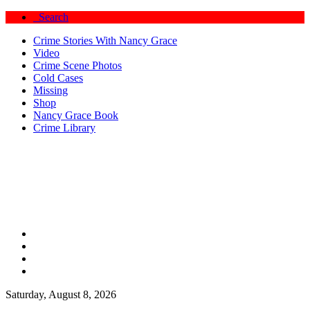
Search
Crime Stories With Nancy Grace
Video
Crime Scene Photos
Cold Cases
Missing
Shop
Nancy Grace Book
Crime Library
Saturday, August 8, 2026