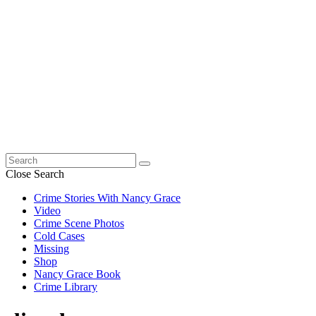
Search
for:
Close Search
Crime Stories With Nancy Grace
Video
Crime Scene Photos
Cold Cases
Missing
Shop
Nancy Grace Book
Crime Library