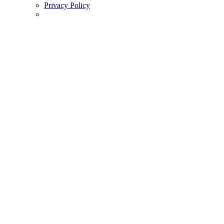
Privacy Policy