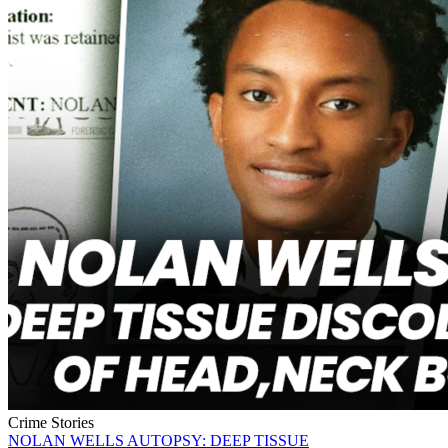
Crime Stories
NOLAN WELLS AUTOPSY: DEEP TISSUE