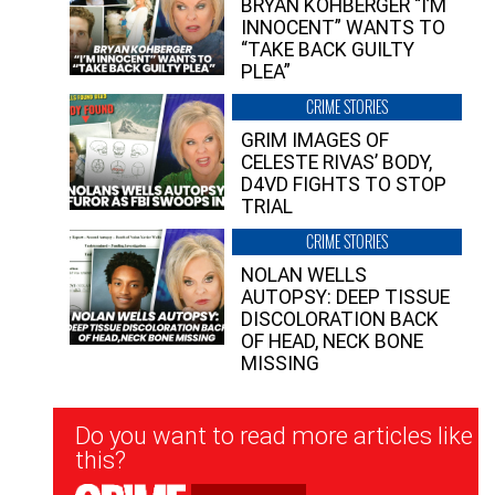
BRYAN KOHBERGER “I’M
INNOCENT” WANTS TO
“TAKE BACK GUILTY
PLEA”
CRIME STORIES
GRIM IMAGES OF
CELESTE RIVAS’ BODY,
D4VD FIGHTS TO STOP
TRIAL
CRIME STORIES
NOLAN WELLS
AUTOPSY: DEEP TISSUE
DISCOLORATION BACK
OF HEAD, NECK BONE
MISSING
Newsletter
Do you want to read more articles like
Signup
this?