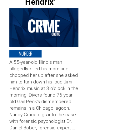
Hendrix’
MURDER
A 55-year-old Illinois man
allegedly killed his mom and
chopped her up after she asked
him to turn down his loud Jimi
Hendrix music at 3 o’clock in the
morning. Divers found 76-year-
old Gail Peck’s dismembered
remains in a Chicago lagoon.
Nancy Grace digs into the case
with forensic psychologist Dr.
Daniel Bober, forensic expert …