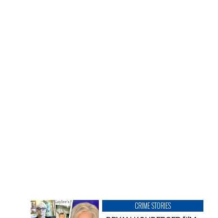
CRIME STORIES