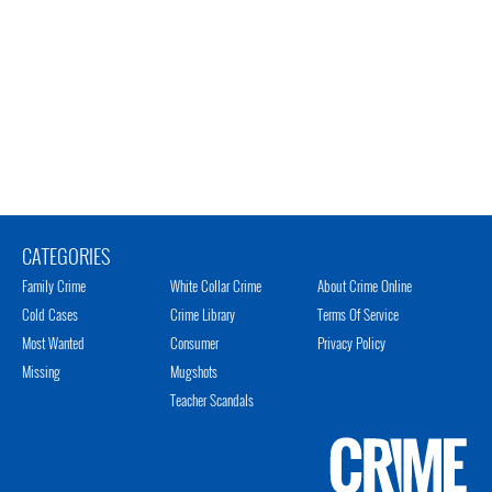
CATEGORIES
Family Crime
White Collar Crime
About Crime Online
Cold Cases
Crime Library
Terms Of Service
Most Wanted
Consumer
Privacy Policy
Missing
Mugshots
Teacher Scandals