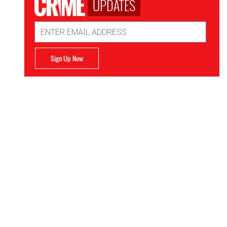
UPDATES
Email
Address
Sign Up Now