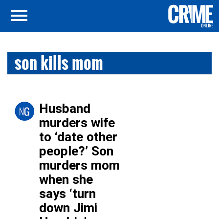
son kills mom
Husband
murders wife
to ‘date other
people?’ Son
murders mom
when she
says ‘turn
down Jimi