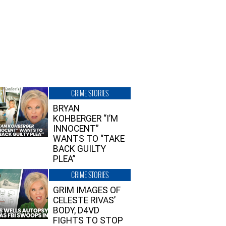
CRIME STORIES
BRYAN
KOHBERGER “I’M
INNOCENT”
WANTS TO “TAKE
BACK GUILTY
PLEA”
CRIME STORIES
GRIM IMAGES OF
CELESTE RIVAS’
BODY, D4VD
FIGHTS TO STOP