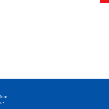
Online
vice