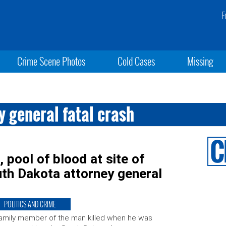
F
Crime Scene Photos
Cold Cases
Missing
 general fatal crash
 pool of blood at site of
uth Dakota attorney general
POLITICS AND CRIME
amily member of the man killed when he was