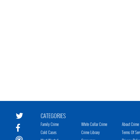
CATEGORIES
Family Crime
White Collar Crime
About Crime 
Cold Cases
Crime Library
Terms Of Ser