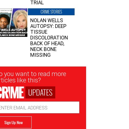
TRIAL
CRIME STORIES
NOLAN WELLS
AUTOPSY: DEEP
TISSUE
DISCOLORATION
BACK OF HEAD,
NECK BONE
MISSING
sletter
o you want to read more
nup
ticles like this?
UPDATES
ail
dress
Sign Up Now