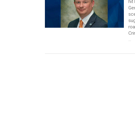
hit
Gen
sce
sug
roa
Cri
…