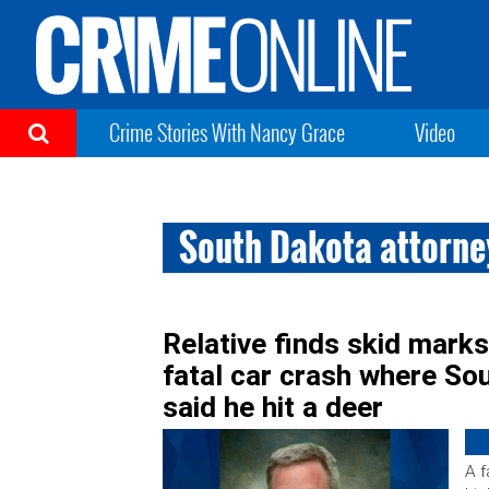
Crime Stories With Nancy Grace
Video
South Dakota attorney
Relative finds skid marks,
fatal car crash where So
said he hit a deer
A f