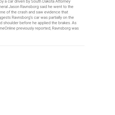
 by a car driven by South Dakota Attorney
eral Jason Ravnsborg said he went to the
ne of the crash and saw evidence that
gests Ravnsborg’s car was partially on the
d shoulder before he applied the brakes. As
meOnline previously reported, Ravnsborg was