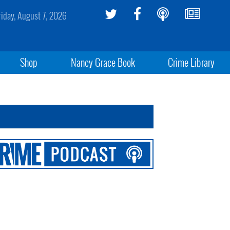
riday, August 7, 2026
Shop
Nancy Grace Book
Crime Library