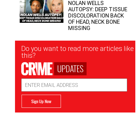
NOLAN WELLS
AUTOPSY: DEEP TISSUE
DISCOLORATION BACK
OF HEAD, NECK BONE
MISSING
Newsletter
Do you want to read more articles like
Signup
this?
UPDATES
Email
Address
Sign Up Now