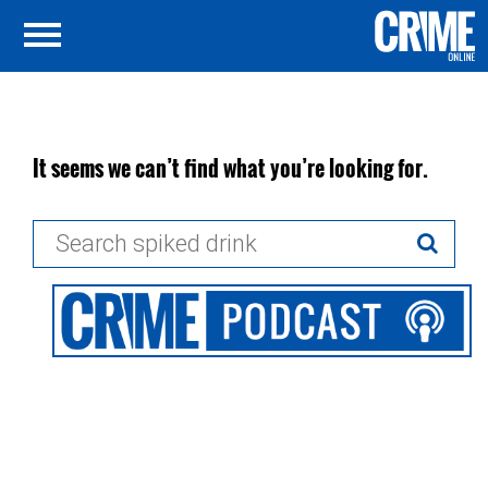
It seems we can’t find what you’re looking for.
Search
for: