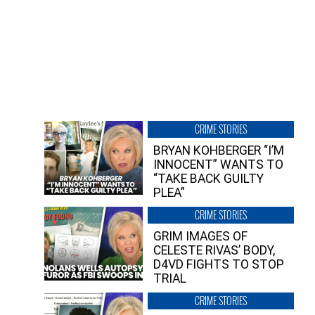
CRIME STORIES
BRYAN KOHBERGER “I’M
INNOCENT” WANTS TO
“TAKE BACK GUILTY
PLEA”
CRIME STORIES
GRIM IMAGES OF
CELESTE RIVAS’ BODY,
D4VD FIGHTS TO STOP
TRIAL
CRIME STORIES