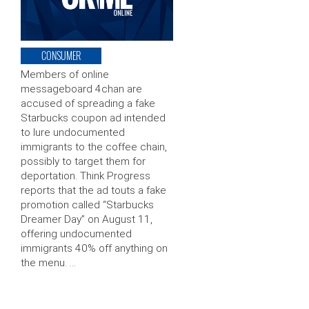
CONSUMER
Members of online
messageboard 4chan are
accused of spreading a fake
Starbucks coupon ad intended
to lure undocumented
immigrants to the coffee chain,
possibly to target them for
deportation. Think Progress
reports that the ad touts a fake
promotion called “Starbucks
Dreamer Day” on August 11,
offering undocumented
immigrants 40% off anything on
the menu. …