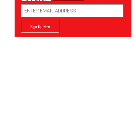
Email
Address
Sign Up Now