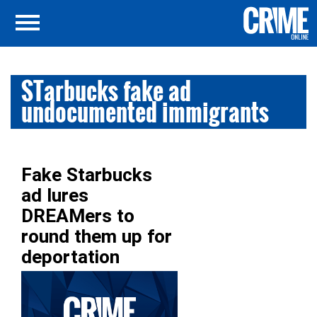
STarbucks fake ad
undocumented immigrants
Fake Starbucks
ad lures
DREAMers to
round them up for
deportation