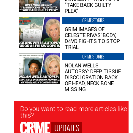
“TAKE BACK GUILTY
PLEA”
CRIME STORIES
GRIM IMAGES OF
CELESTE RIVAS’ BODY,
D4VD FIGHTS TO STOP
TRIAL
CRIME STORIES
NOLAN WELLS
AUTOPSY: DEEP TISSUE
DISCOLORATION BACK
OF HEAD, NECK BONE
MISSING
Newsletter
Do you want to read more articles like
Signup
this?
UPDATES