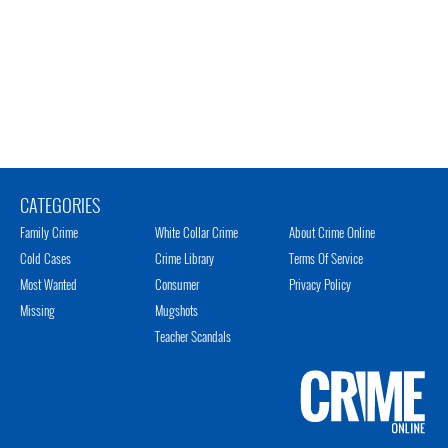
CATEGORIES
Family Crime
White Collar Crime
About Crime Online
Cold Cases
Crime Library
Terms Of Service
Most Wanted
Consumer
Privacy Policy
Missing
Mugshots
Teacher Scandals