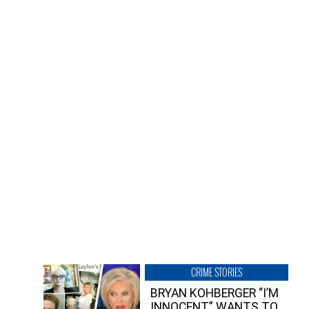
CRIME STORIES
BRYAN KOHBERGER “I’M
INNOCENT” WANTS TO