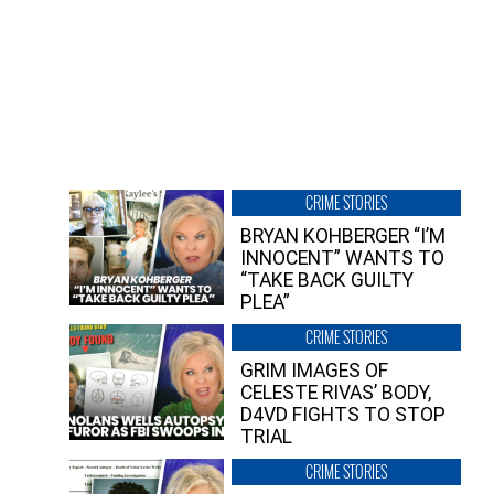
CRIME STORIES
BRYAN KOHBERGER “I’M
INNOCENT” WANTS TO
“TAKE BACK GUILTY
PLEA”
CRIME STORIES
GRIM IMAGES OF
CELESTE RIVAS’ BODY,
D4VD FIGHTS TO STOP
TRIAL
CRIME STORIES