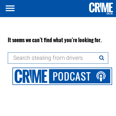
It seems we can’t find what you’re looking for.
Search
for: