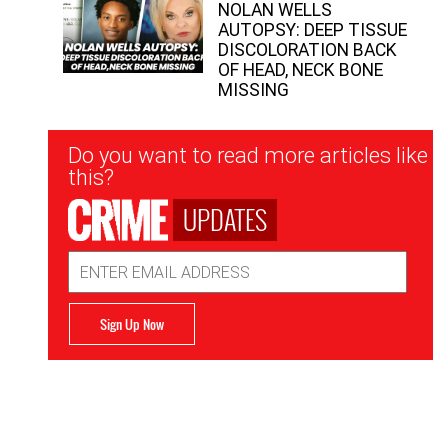
NOLAN WELLS
AUTOPSY: DEEP TISSUE
DISCOLORATION BACK
OF HEAD, NECK BONE
MISSING
Newsletter
Do you want to read more articles like
Signup
this?
UPDATES
Email
Address
Sign Up Now