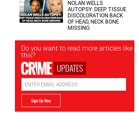
NOLAN WELLS
AUTOPSY: DEEP TISSUE
DISCOLORATION BACK
OF HEAD, NECK BONE
MISSING
Newsletter
Do you want to read more articles like
Signup
this?
UPDATES
Email
Address
Sign Up Now