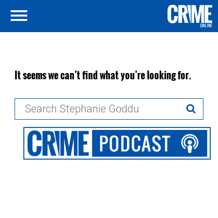
It seems we can’t find what you’re looking for.
Search
for: