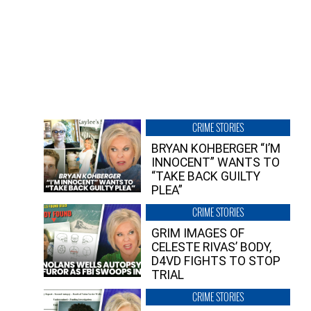
CRIME STORIES
BRYAN KOHBERGER “I’M
INNOCENT” WANTS TO
“TAKE BACK GUILTY
PLEA”
CRIME STORIES
GRIM IMAGES OF
CELESTE RIVAS’ BODY,
D4VD FIGHTS TO STOP
TRIAL
CRIME STORIES