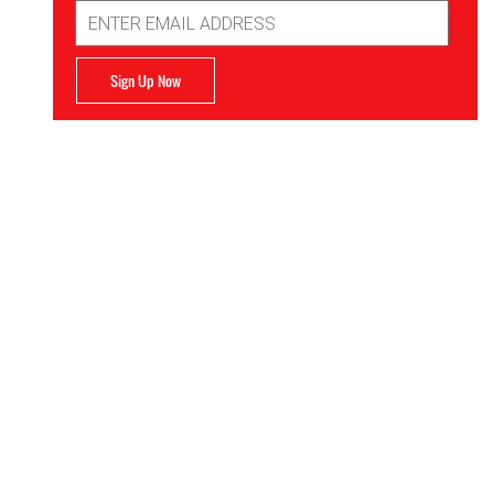
Email
Address
Sign Up Now