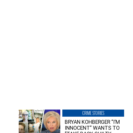
CRIME STORIES
BRYAN KOHBERGER “I’M
INNOCENT” WANTS TO