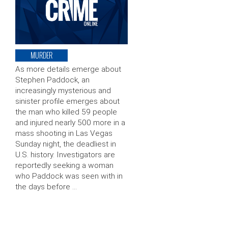
MURDER
As more details emerge about
Stephen Paddock, an
increasingly mysterious and
sinister profile emerges about
the man who killed 59 people
and injured nearly 500 more in a
mass shooting in Las Vegas
Sunday night, the deadliest in
U.S. history. Investigators are
reportedly seeking a woman
who Paddock was seen with in
the days before …