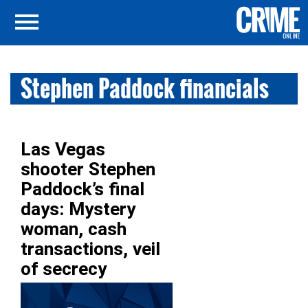
Stephen Paddock financials
Las Vegas
shooter Stephen
Paddock’s final
days: Mystery
woman, cash
transactions, veil
of secrecy