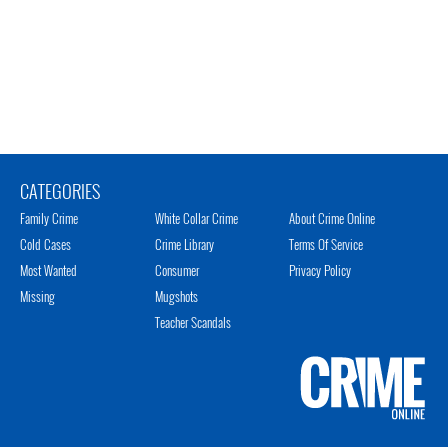
CATEGORIES
Family Crime
White Collar Crime
About Crime Online
Cold Cases
Crime Library
Terms Of Service
Most Wanted
Consumer
Privacy Policy
Missing
Mugshots
Teacher Scandals