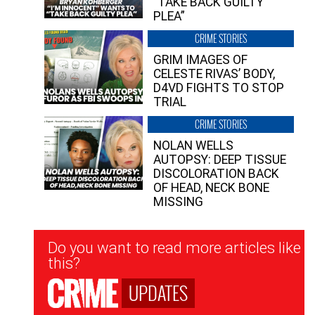
“TAKE BACK GUILTY
PLEA”
CRIME STORIES
GRIM IMAGES OF
CELESTE RIVAS’ BODY,
D4VD FIGHTS TO STOP
TRIAL
CRIME STORIES
NOLAN WELLS
AUTOPSY: DEEP TISSUE
DISCOLORATION BACK
OF HEAD, NECK BONE
MISSING
Newsletter
Do you want to read more articles like
Signup
this?
UPDATES