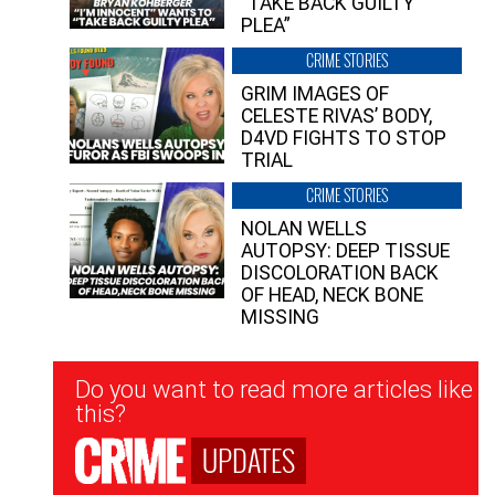
“TAKE BACK GUILTY
PLEA”
CRIME STORIES
GRIM IMAGES OF
CELESTE RIVAS’ BODY,
D4VD FIGHTS TO STOP
TRIAL
CRIME STORIES
NOLAN WELLS
AUTOPSY: DEEP TISSUE
DISCOLORATION BACK
OF HEAD, NECK BONE
MISSING
Newsletter
Do you want to read more articles like
Signup
this?
UPDATES