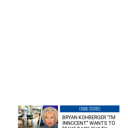
CRIME STORIES
BRYAN KOHBERGER “I’M
INNOCENT” WANTS TO