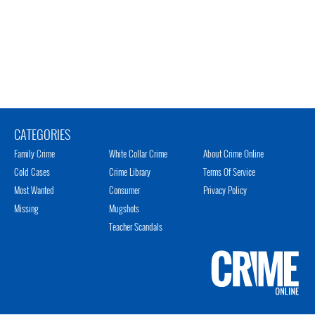
CATEGORIES
Family Crime
White Collar Crime
About Crime Online
Cold Cases
Crime Library
Terms Of Service
Most Wanted
Consumer
Privacy Policy
Missing
Mugshots
Teacher Scandals