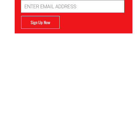
Email
Address
Sign Up Now