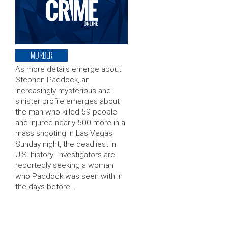
MURDER
As more details emerge about
Stephen Paddock, an
increasingly mysterious and
sinister profile emerges about
the man who killed 59 people
and injured nearly 500 more in a
mass shooting in Las Vegas
Sunday night, the deadliest in
U.S. history. Investigators are
reportedly seeking a woman
who Paddock was seen with in
the days before …