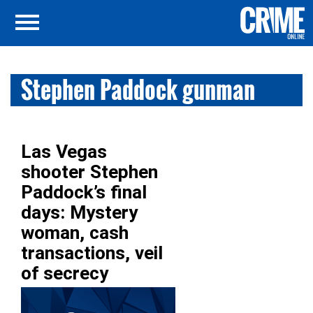
Stephen Paddock gunman
Las Vegas
shooter Stephen
Paddock’s final
days: Mystery
woman, cash
transactions, veil
of secrecy