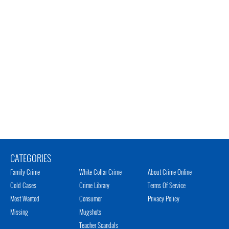
CATEGORIES
Family Crime
White Collar Crime
About Crime Online
Cold Cases
Crime Library
Terms Of Service
Most Wanted
Consumer
Privacy Policy
Missing
Mugshots
Teacher Scandals