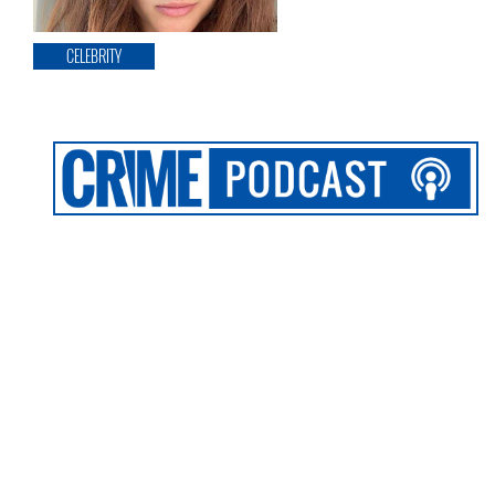
CELEBRITY