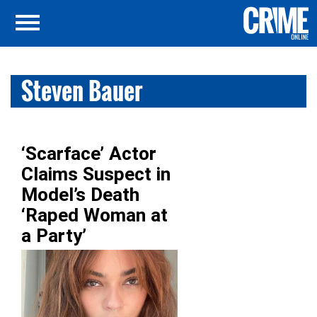
Steven Bauer
‘Scarface’ Actor
Claims Suspect in
Model’s Death
‘Raped Woman at
a Party’