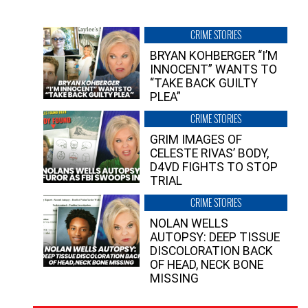
CRIME STORIES
BRYAN KOHBERGER “I’M
INNOCENT” WANTS TO
“TAKE BACK GUILTY
PLEA”
CRIME STORIES
GRIM IMAGES OF
CELESTE RIVAS’ BODY,
D4VD FIGHTS TO STOP
TRIAL
CRIME STORIES
NOLAN WELLS
AUTOPSY: DEEP TISSUE
DISCOLORATION BACK
OF HEAD, NECK BONE
MISSING