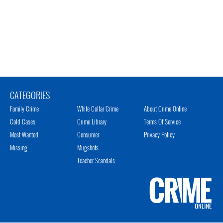
CATEGORIES
Family Crime
White Collar Crime
About Crime Online
Cold Cases
Crime Library
Terms Of Service
Most Wanted
Consumer
Privacy Policy
Missing
Mugshots
Teacher Scandals