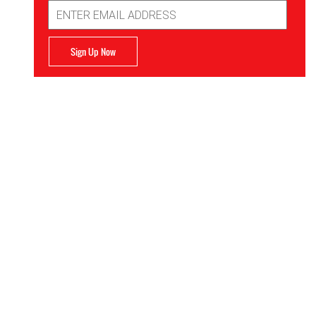
Email
Address
Sign Up Now