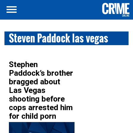
Steven Paddock las vegas
Stephen
Paddock’s brother
bragged about
Las Vegas
shooting before
cops arrested him
for child porn