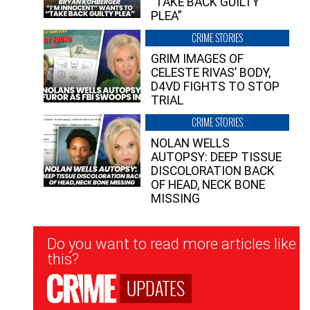
“TAKE BACK GUILTY
PLEA”
CRIME STORIES
GRIM IMAGES OF
CELESTE RIVAS’ BODY,
D4VD FIGHTS TO STOP
TRIAL
CRIME STORIES
NOLAN WELLS
AUTOPSY: DEEP TISSUE
DISCOLORATION BACK
OF HEAD, NECK BONE
MISSING
Newsletter
Do you want to read more articles like
Signup
this?
UPDATES