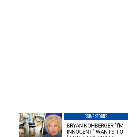
CRIME STORIES
BRYAN KOHBERGER “I’M
INNOCENT” WANTS TO