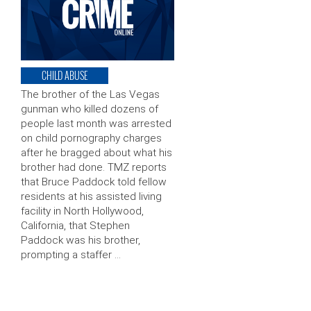
CHILD ABUSE
The brother of the Las Vegas
gunman who killed dozens of
people last month was arrested
on child pornography charges
after he bragged about what his
brother had done. TMZ reports
that Bruce Paddock told fellow
residents at his assisted living
facility in North Hollywood,
California, that Stephen
Paddock was his brother,
prompting a staffer …