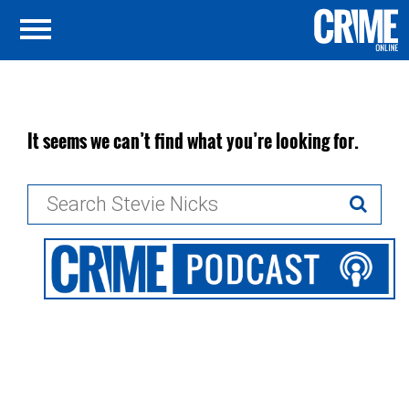
It seems we can’t find what you’re looking for.
Search
for: