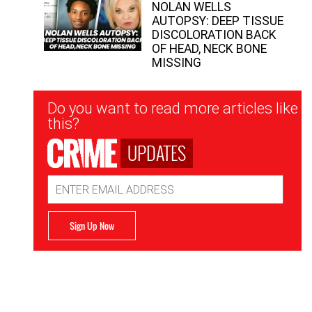
NOLAN WELLS
AUTOPSY: DEEP TISSUE
DISCOLORATION BACK
OF HEAD, NECK BONE
MISSING
Newsletter
Do you want to read more articles like
Signup
this?
UPDATES
Email
Address
Sign Up Now