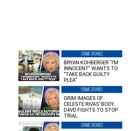
CRIME STORIES
BRYAN KOHBERGER “I’M
INNOCENT” WANTS TO
“TAKE BACK GUILTY
PLEA”
CRIME STORIES
GRIM IMAGES OF
CELESTE RIVAS’ BODY,
D4VD FIGHTS TO STOP
TRIAL
CRIME STORIES