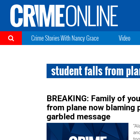
Crime Stories With Nancy Grace
Video
student falls from pl
BREAKING: Family of youn
from plane now blaming p
garbled message
“Al
and
too