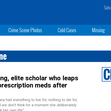
Satu
Crime Scene Photos
Cold Cases
Missing
ane
g, elite scholar who leaps
rescription meds after
ana had everything to live for, nothing to die for,
 we don’t think for a moment she deliberately
k her own life”