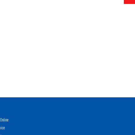
Online
vice