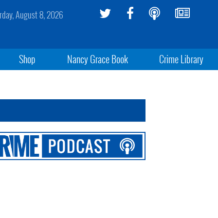
rday, August 8, 2026
Shop
Nancy Grace Book
Crime Library