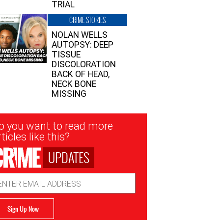
TRIAL
CRIME STORIES
NOLAN WELLS
AUTOPSY: DEEP
TISSUE
DISCOLORATION
BACK OF HEAD,
NECK BONE
MISSING
sletter
o you want to read more
nup
ticles like this?
UPDATES
ail
dress
Sign Up Now