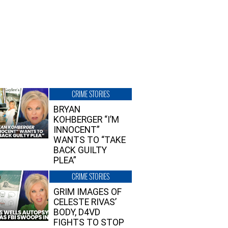
CRIME STORIES
BRYAN
KOHBERGER “I’M
INNOCENT”
WANTS TO “TAKE
BACK GUILTY
PLEA”
CRIME STORIES
GRIM IMAGES OF
CELESTE RIVAS’
BODY, D4VD
FIGHTS TO STOP