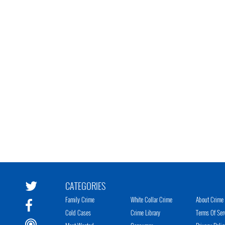
CATEGORIES
Family Crime
White Collar Crime
About Crime 
Cold Cases
Crime Library
Terms Of Ser