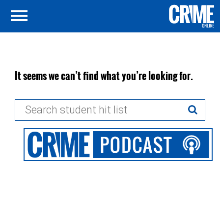
It seems we can’t find what you’re looking for.
Search
for: