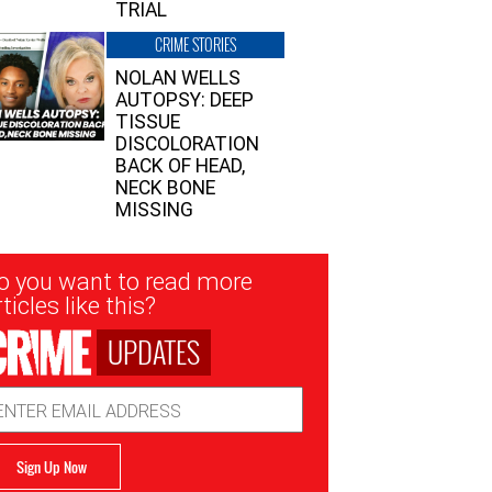
TRIAL
CRIME STORIES
NOLAN WELLS
AUTOPSY: DEEP
TISSUE
DISCOLORATION
BACK OF HEAD,
NECK BONE
MISSING
sletter
o you want to read more
nup
ticles like this?
UPDATES
ail
dress
Sign Up Now