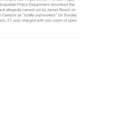
ropolitan Police Department described the
ack allegedly carried out by James Beach on
s Campos as “totally unprovoked.” On Sunday,
ch, 27, was charged with one count of open