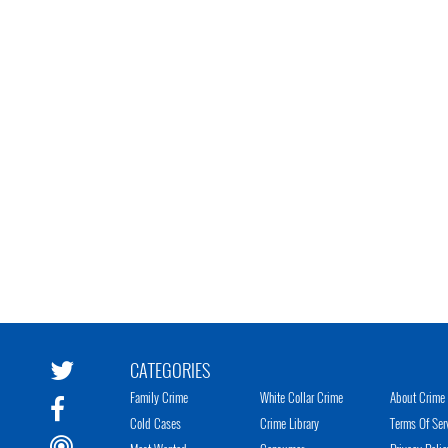
CATEGORIES
Family Crime
White Collar Crime
About Crime 
Cold Cases
Crime Library
Terms Of Ser