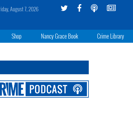
riday, August 7, 2026
Shop
Nancy Grace Book
Crime Library