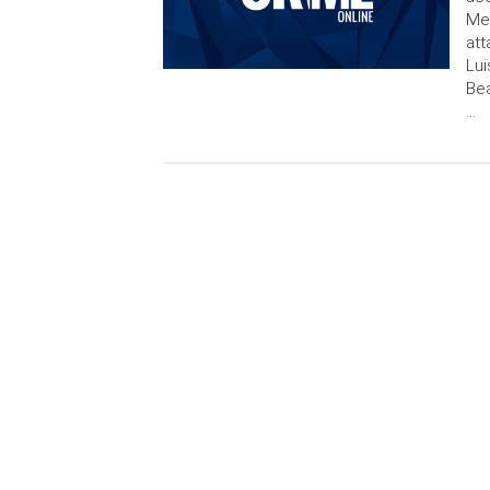
Met
att
Lui
Bea
…