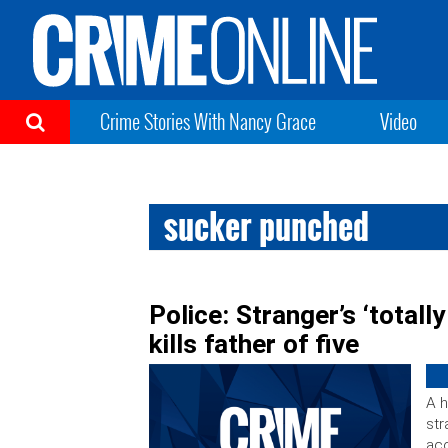
Crime Stories With Nancy Grace
Video
sucker punched
Police: Stranger’s ‘total
kills father of five
A h
str
acc