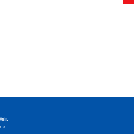
Online
vice