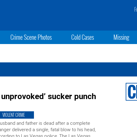
F
Crime Scene Photos
Cold Cases
Missing
ly unprovoked’ sucker punch
VIOLENT CRIME
usband and father is dead after a complete
anger delivered a single, fatal blow to his head,
ording to Las Vegas police. The Las Vegas