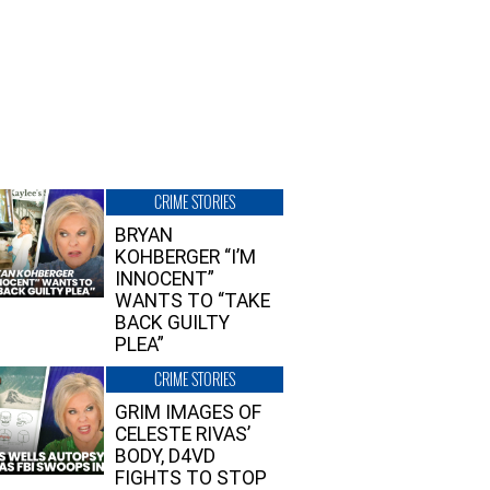
CRIME STORIES
BRYAN
KOHBERGER “I’M
INNOCENT”
WANTS TO “TAKE
BACK GUILTY
PLEA”
CRIME STORIES
GRIM IMAGES OF
CELESTE RIVAS’
BODY, D4VD
FIGHTS TO STOP