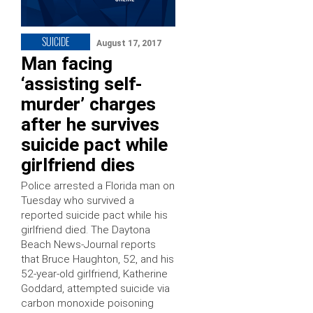
SUICIDE
August 17, 2017
Man facing
‘assisting self-
murder’ charges
after he survives
suicide pact while
girlfriend dies
Police arrested a Florida man on
Tuesday who survived a
reported suicide pact while his
girlfriend died. The Daytona
Beach News-Journal reports
that Bruce Haughton, 52, and his
52-year-old girlfriend, Katherine
Goddard, attempted suicide via
carbon monoxide poisoning