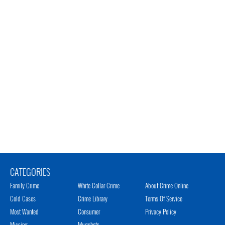
CATEGORIES
Family Crime
White Collar Crime
About Crime Online
Cold Cases
Crime Library
Terms Of Service
Most Wanted
Consumer
Privacy Policy
Missing
Mugshots