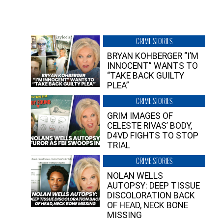
CRIME STORIES
BRYAN KOHBERGER “I’M
INNOCENT” WANTS TO
“TAKE BACK GUILTY
PLEA”
CRIME STORIES
GRIM IMAGES OF
CELESTE RIVAS’ BODY,
D4VD FIGHTS TO STOP
TRIAL
CRIME STORIES
NOLAN WELLS
AUTOPSY: DEEP TISSUE
DISCOLORATION BACK
OF HEAD, NECK BONE
MISSING