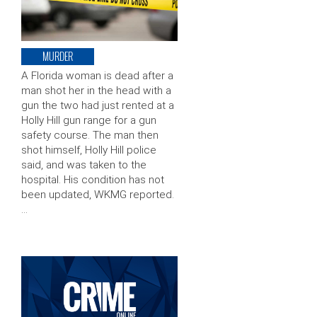
MURDER
A Florida woman is dead after a
man shot her in the head with a
gun the two had just rented at a
Holly Hill gun range for a gun
safety course. The man then
shot himself, Holly Hill police
said, and was taken to the
hospital. His condition has not
been updated, WKMG reported.
…