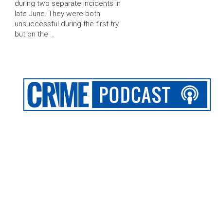
during two separate incidents in
late June. They were both
unsuccessful during the first try,
but on the …