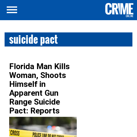
suicide pact
Florida Man Kills
Woman, Shoots
Himself in
Apparent Gun
Range Suicide
Pact: Reports