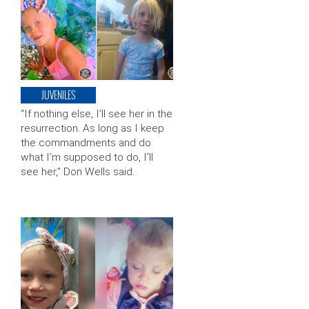
JUVENILES
“If nothing else, I’ll see her in the
resurrection. As long as I keep
the commandments and do
what I’m supposed to do, I’ll
see her,” Don Wells said.