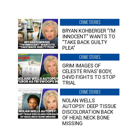
CRIME STORIES
BRYAN KOHBERGER “I’M
INNOCENT” WANTS TO
“TAKE BACK GUILTY
PLEA”
CRIME STORIES
GRIM IMAGES OF
CELESTE RIVAS’ BODY,
D4VD FIGHTS TO STOP
TRIAL
CRIME STORIES
NOLAN WELLS
AUTOPSY: DEEP TISSUE
DISCOLORATION BACK
OF HEAD, NECK BONE
MISSING