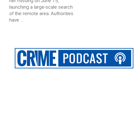
her missing on June 15,
launching a large-scale search
of the remote area. Authorities
have …