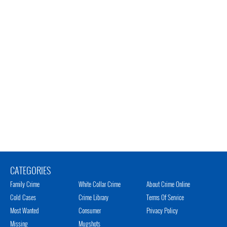
CATEGORIES
Family Crime
White Collar Crime
About Crime Online
Cold Cases
Crime Library
Terms Of Service
Most Wanted
Consumer
Privacy Policy
Missing
Mugshots