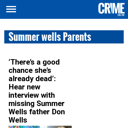
Summer wells Parents
‘There’s a good
chance she’s
already dead’:
Hear new
interview with
missing Summer
Wells father Don
Wells