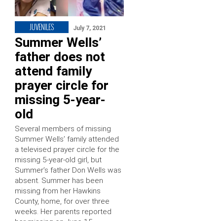
JUVENILES
July 7, 2021
Summer Wells’
father does not
attend family
prayer circle for
missing 5-year-
old
Several members of missing
Summer Wells’ family attended
a televised prayer circle for the
missing 5-year-old girl, but
Summer’s father Don Wells was
absent. Summer has been
missing from her Hawkins
County, home, for over three
weeks. Her parents reported