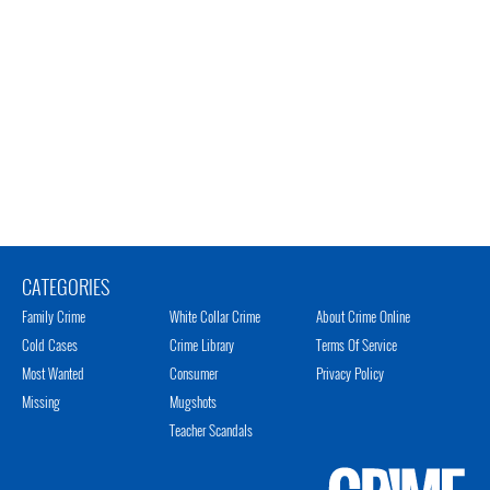
CATEGORIES
Family Crime
White Collar Crime
About Crime Online
Cold Cases
Crime Library
Terms Of Service
Most Wanted
Consumer
Privacy Policy
Missing
Mugshots
Teacher Scandals