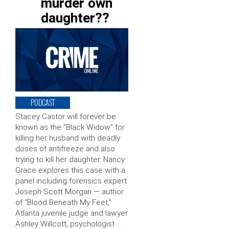
murder own
daughter??
PODCAST
Stacey Castor will forever be
known as the “Black Widow” for
killing her husband with deadly
doses of antifreeze and also
trying to kill her daughter. Nancy
Grace explores this case with a
panel including forensics expert
Joseph Scott Morgan — author
of “Blood Beneath My Feet,”
Atlanta juvenile judge and lawyer
Ashley Willcott, psychologist …