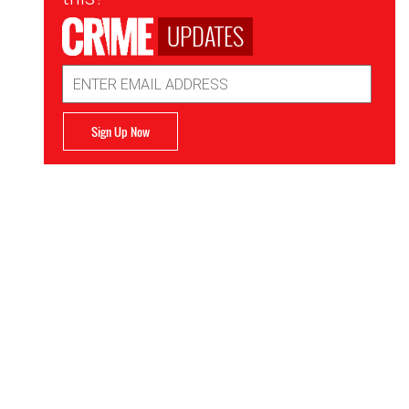
UPDATES
Email
Address
Sign Up Now