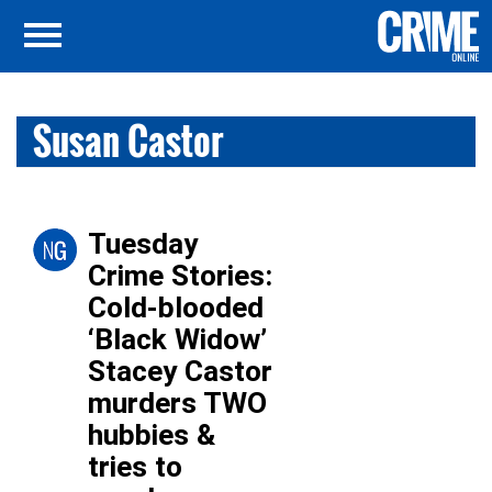
Susan Castor
Tuesday
Crime Stories:
Cold-blooded
‘Black Widow’
Stacey Castor
murders TWO
hubbies &
tries to