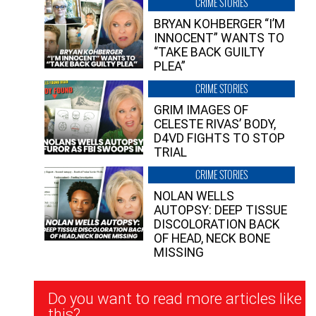
CRIME STORIES
BRYAN KOHBERGER “I’M
INNOCENT” WANTS TO
“TAKE BACK GUILTY
PLEA”
CRIME STORIES
GRIM IMAGES OF
CELESTE RIVAS’ BODY,
D4VD FIGHTS TO STOP
TRIAL
CRIME STORIES
NOLAN WELLS
AUTOPSY: DEEP TISSUE
DISCOLORATION BACK
OF HEAD, NECK BONE
MISSING
Newsletter
Do you want to read more articles like
Signup
this?