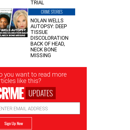
TRIAL
CRIME STORIES
NOLAN WELLS
AUTOPSY: DEEP
TISSUE
DISCOLORATION
BACK OF HEAD,
NECK BONE
MISSING
sletter
o you want to read more
nup
ticles like this?
UPDATES
ail
dress
Sign Up Now