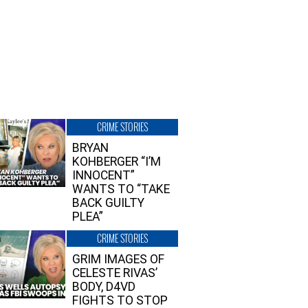
CRIME STORIES
BRYAN
KOHBERGER “I’M
INNOCENT”
WANTS TO “TAKE
BACK GUILTY
PLEA”
CRIME STORIES
GRIM IMAGES OF
CELESTE RIVAS’
BODY, D4VD
FIGHTS TO STOP