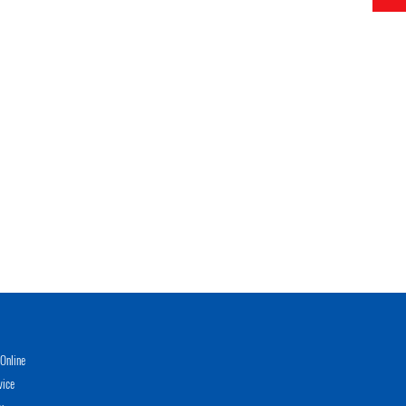
Online
vice