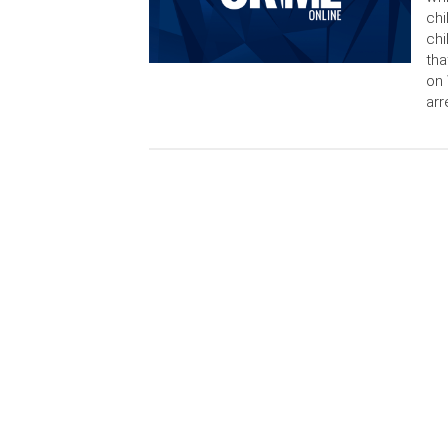
chi
chi
tha
on 
arr