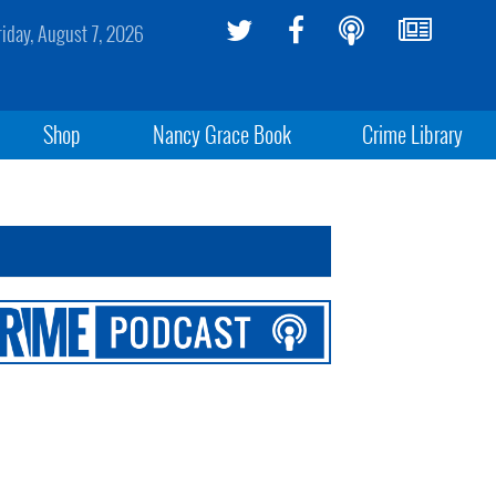
riday, August 7, 2026
Shop
Nancy Grace Book
Crime Library