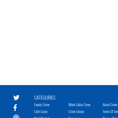
CATEGORIES
Family Crime
White Collar Crime
About Crime 
Cold Cases
Crime Library
Terms Of Ser