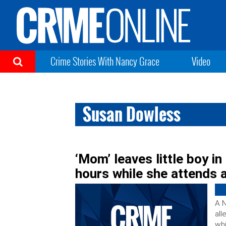
Crime Stories With Nancy Grace
Video
Susan Dowless
‘Mom’ leaves little boy in
hours while she attends a
A N
all
whi