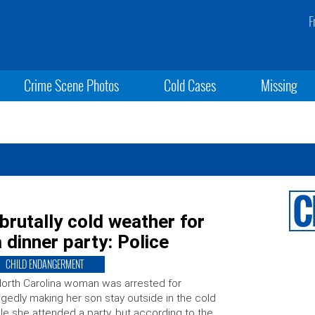
F
Crime Scene Photos
Cold Cases
Missing
 brutally cold weather for
 dinner party: Police
CHILD ENDANGERMENT
orth Carolina woman was arrested for
egedly making her son stay outside in the cold
le she attended a party, but according to the