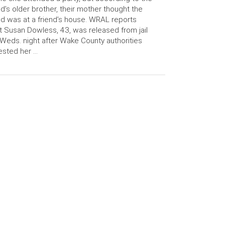
ld’s older brother, their mother thought the
ld was at a friend’s house. WRAL reports
t Susan Dowless, 43, was released from jail
Weds. night after Wake County authorities
ested her …