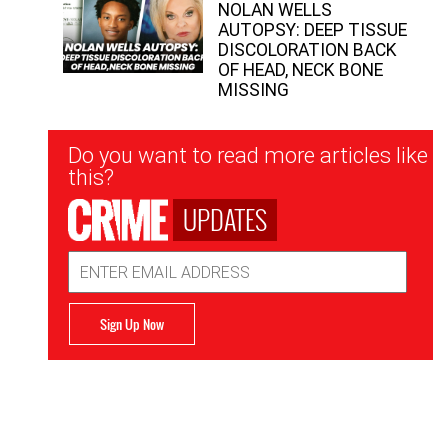
NOLAN WELLS
AUTOPSY: DEEP TISSUE
DISCOLORATION BACK
OF HEAD, NECK BONE
MISSING
Newsletter
Do you want to read more articles like
Signup
this?
UPDATES
Email
Address
Sign Up Now