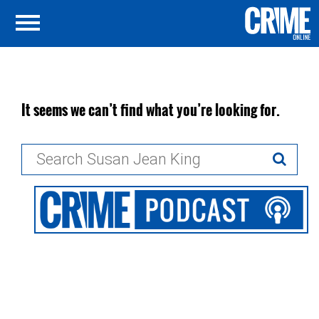
It seems we can’t find what you’re looking for.
Search
for: