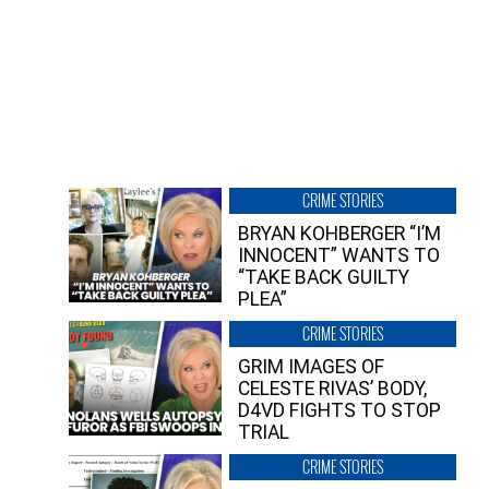
CRIME STORIES
BRYAN KOHBERGER “I’M
INNOCENT” WANTS TO
“TAKE BACK GUILTY
PLEA”
CRIME STORIES
GRIM IMAGES OF
CELESTE RIVAS’ BODY,
D4VD FIGHTS TO STOP
TRIAL
CRIME STORIES