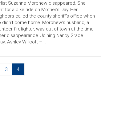
clist Suzanne Morphew disappeared. She
t for a bike ride on Mother’s Day. Her
ghbors called the county sheriff’s office when
 didn’t come home. Morphew’s husband, a
unteer firefighter, was out of town at the time
her disappearance. Joining Nancy Grace
ay: Ashley Willcott – …
Page
Page
3
4