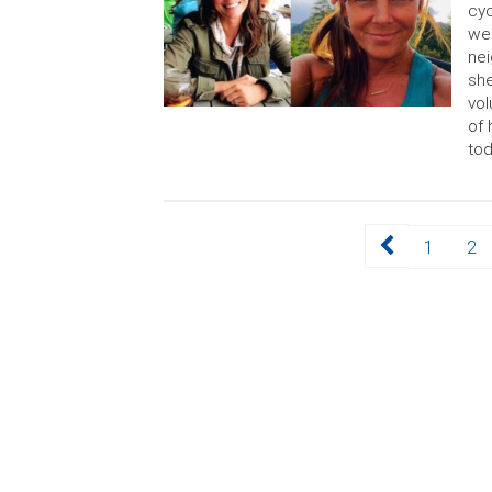
cy
wen
nei
she
vol
of 
tod
Posts
Page
Page
1
2
pagination