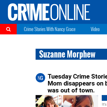
Crime Stories With Nancy Grace
Video
Suzanne Morphew
Tuesday Crime Stori
Mom disappears on b
was out of town.
It’