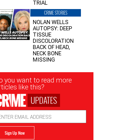
TRIAL
CRIME STORIES
NOLAN WELLS
AUTOPSY: DEEP
TISSUE
DISCOLORATION
BACK OF HEAD,
NECK BONE
MISSING
sletter
o you want to read more
nup
ticles like this?
UPDATES
ail
dress
Sign Up Now