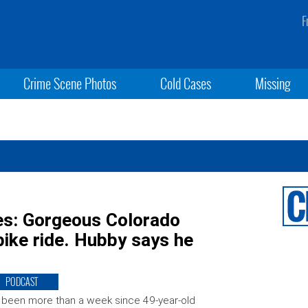
F
Crime Scene Photos
Cold Cases
Missing
es: Gorgeous Colorado
ike ride. Hubby says he
PODCAST
s been more than a week since 49-year-old