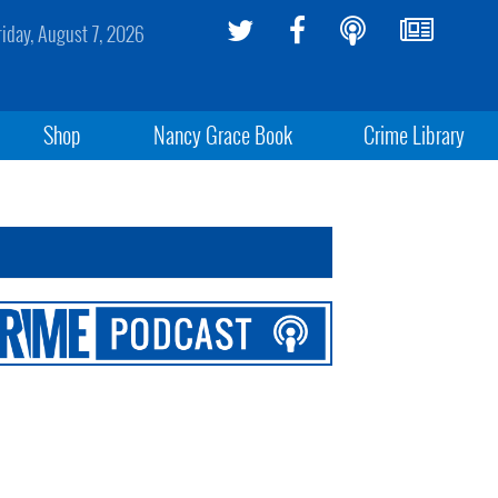
riday, August 7, 2026
Shop
Nancy Grace Book
Crime Library