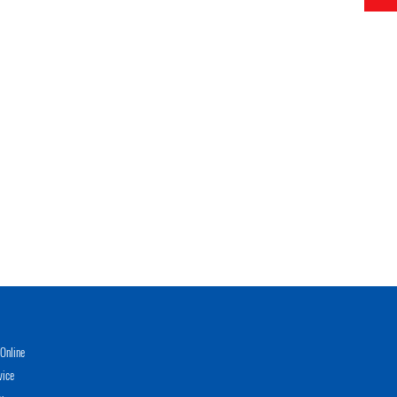
Online
vice