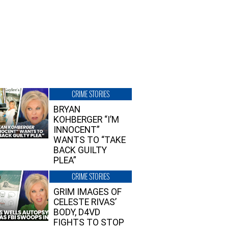
CRIME STORIES
BRYAN
KOHBERGER “I’M
INNOCENT”
WANTS TO “TAKE
BACK GUILTY
PLEA”
CRIME STORIES
GRIM IMAGES OF
CELESTE RIVAS’
BODY, D4VD
FIGHTS TO STOP