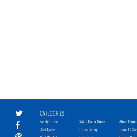
CATEGORIES
Family Crime
White Collar Crime
About Crime 
Cold Cases
Crime Library
Terms Of Ser