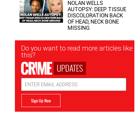
NOLAN WELLS
AUTOPSY: DEEP TISSUE
DISCOLORATION BACK
OF HEAD, NECK BONE
MISSING
Newsletter
Do you want to read more articles like
Signup
this?
UPDATES
Email
Address
Sign Up Now