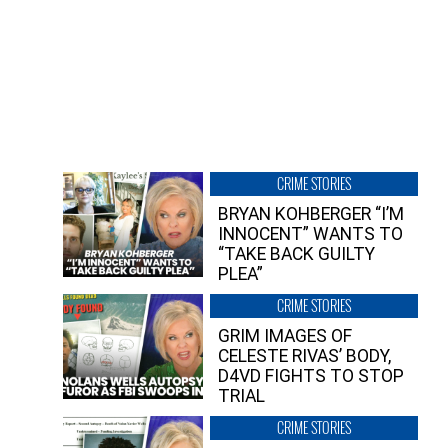
CRIME STORIES
BRYAN KOHBERGER “I’M
INNOCENT” WANTS TO
“TAKE BACK GUILTY
PLEA”
CRIME STORIES
GRIM IMAGES OF
CELESTE RIVAS’ BODY,
D4VD FIGHTS TO STOP
TRIAL
CRIME STORIES