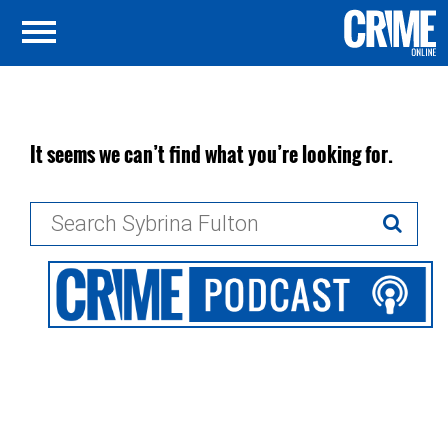
It seems we can’t find what you’re looking for.
Search
for: