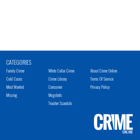
CATEGORIES
Family Crime
White Collar Crime
About Crime Online
Cold Cases
Crime Library
Terms Of Service
Most Wanted
Consumer
Privacy Policy
Missing
Mugshots
Teacher Scandals