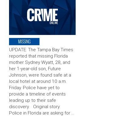
MISSING
UPDATE: The Tampa Bay Times
reported that missing Florida
mother Sydney Wyatt, 28, and
her 1-year-old son, Future
Johnson, were found safe at a
local hotel at around 10 a.m.
Friday. Police have yet to
provide a timeline of events
leading up to their safe
discovery. Original story:
Police in Florida are asking for …