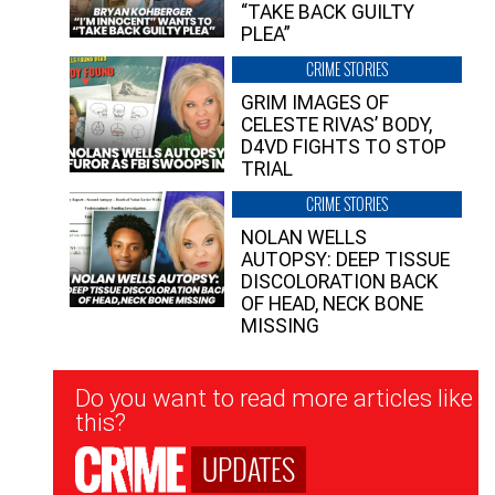
“TAKE BACK GUILTY
PLEA”
CRIME STORIES
GRIM IMAGES OF
CELESTE RIVAS’ BODY,
D4VD FIGHTS TO STOP
TRIAL
CRIME STORIES
NOLAN WELLS
AUTOPSY: DEEP TISSUE
DISCOLORATION BACK
OF HEAD, NECK BONE
MISSING
Newsletter
Do you want to read more articles like
Signup
this?
UPDATES