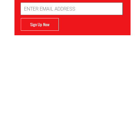
Email
Address
Sign Up Now