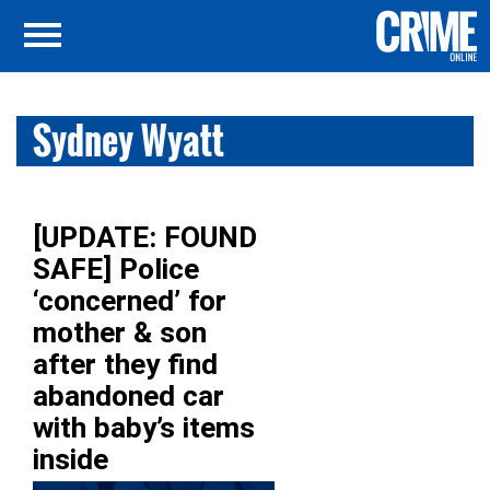
Sydney Wyatt
[UPDATE: FOUND
SAFE] Police
‘concerned’ for
mother & son
after they find
abandoned car
with baby’s items
inside