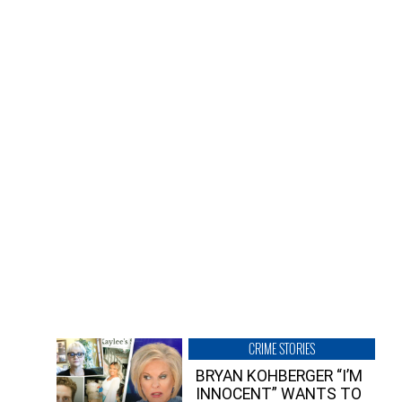
CRIME STORIES
BRYAN KOHBERGER “I’M
INNOCENT” WANTS TO