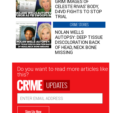
GRIM IMAGES OF
CELESTE RIVAS’ BODY,
D4VD FIGHTS TO STOP
TRIAL
CRIME STORIES
NOLAN WELLS
AUTOPSY: DEEP TISSUE
DISCOLORATION BACK
OF HEAD, NECK BONE
MISSING
Newsletter
Do you want to read more articles like
Signup
this?
UPDATES
Email
Address
Sign Up Now