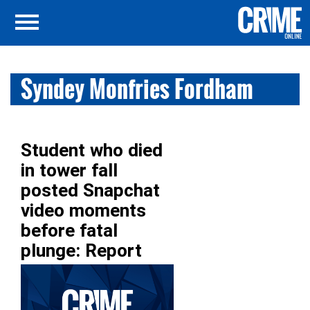
Syndey Monfries Fordham
Student who died
in tower fall
posted Snapchat
video moments
before fatal
plunge: Report