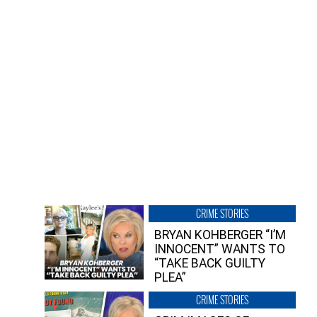
CRIME STORIES
BRYAN KOHBERGER “I’M
INNOCENT” WANTS TO
“TAKE BACK GUILTY
PLEA”
CRIME STORIES