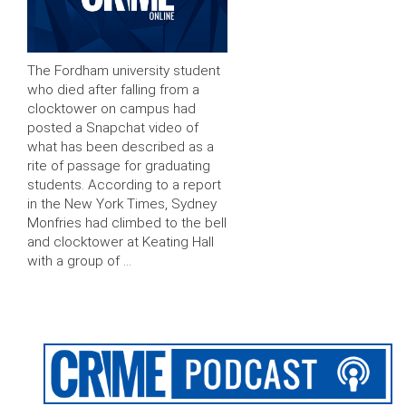
The Fordham university student
who died after falling from a
clocktower on campus had
posted a Snapchat video of
what has been described as a
rite of passage for graduating
students. According to a report
in the New York Times, Sydney
Monfries had climbed to the bell
and clocktower at Keating Hall
with a group of …