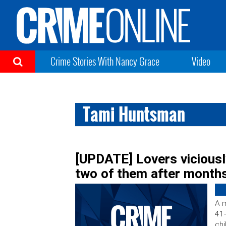
Crime Stories With Nancy Grace
Video
Tami Huntsman
[UPDATE] Lovers viciously
two of them after months
A m
41-
chi