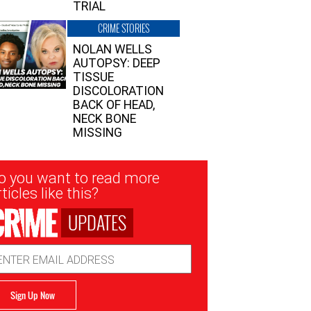
TRIAL
CRIME STORIES
NOLAN WELLS
AUTOPSY: DEEP
TISSUE
DISCOLORATION
BACK OF HEAD,
NECK BONE
MISSING
sletter
o you want to read more
nup
ticles like this?
UPDATES
ail
dress
Sign Up Now