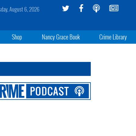
sday, August 6, 2026
Shop
Nancy Grace Book
Crime Library