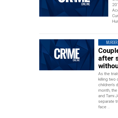
201
Acc
Cur
Hun
MURDER
Couple
after 
withou
As the tri
killing two
children’s 
month, the 
and Tami Jo
separate tr
face …