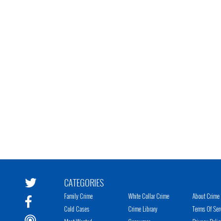
CATEGORIES
Family Crime
White Collar Crime
About Crime 
Cold Cases
Crime Library
Terms Of Ser