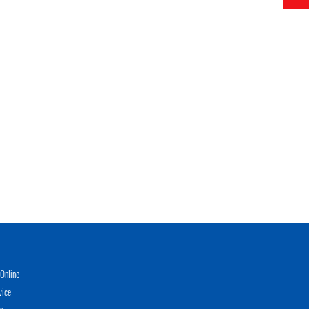
Online
vice