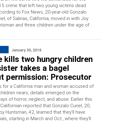
5 crime that left two young victims dead.
ording to Fox News, 20-year-old Gonzalo
iel, of Salinas, California, moved in with Joy
tsman and three children under the age of …
January 30, 2018
 kills two hungry children
sister takes a bagel
t permission: Prosecutor
als for a California man and woman accused of
 children nears, details emerged on the
days of horror, neglect, and abuse. Earlier this
Californian reported that Gonzalo Curiel, 20,
y Huntsman, 42, learned that they’ll have
ials, starting in March and Oct., where they’ll