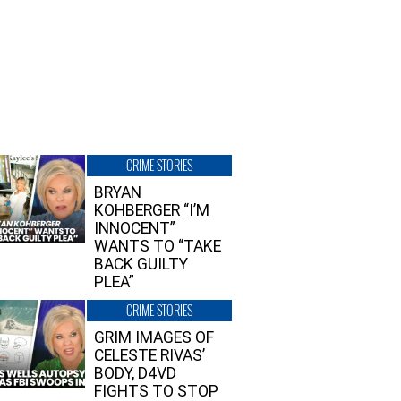
CRIME STORIES
BRYAN
KOHBERGER “I’M
INNOCENT”
WANTS TO “TAKE
BACK GUILTY
PLEA”
CRIME STORIES
GRIM IMAGES OF
CELESTE RIVAS’
BODY, D4VD
FIGHTS TO STOP