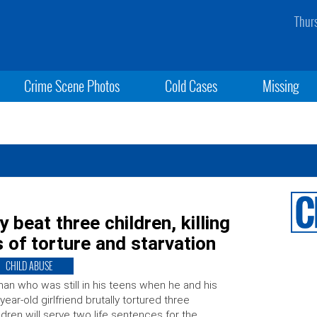
Thur
Crime Scene Photos
Cold Cases
Missing
 beat three children, killing
 of torture and starvation
CHILD ABUSE
an who was still in his teens when he and his
year-old girlfriend brutally tortured three
ldren will serve two life sentences for the