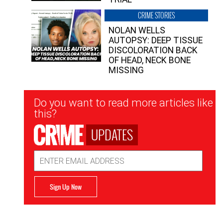
CRIME STORIES
NOLAN WELLS
AUTOPSY: DEEP TISSUE
DISCOLORATION BACK
OF HEAD, NECK BONE
MISSING
Newsletter
Do you want to read more articles like
Signup
this?
UPDATES
Email
Address
Sign Up Now