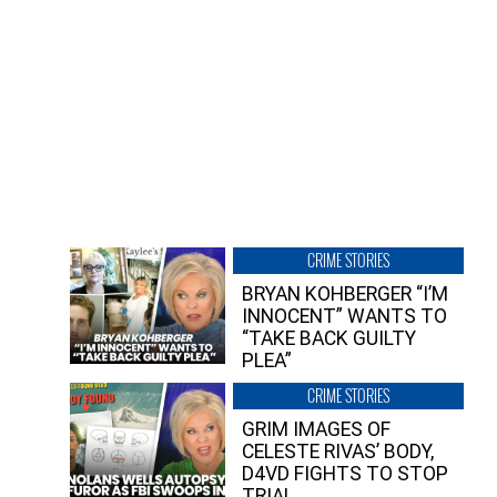
CRIME STORIES
BRYAN KOHBERGER “I’M
INNOCENT” WANTS TO
“TAKE BACK GUILTY
PLEA”
CRIME STORIES
GRIM IMAGES OF
CELESTE RIVAS’ BODY,
D4VD FIGHTS TO STOP
TRIAL