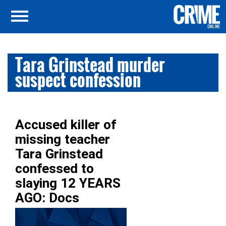
Tara Grinstead murder
suspect confession
Accused killer of
missing teacher
Tara Grinstead
confessed to
slaying 12 YEARS
AGO: Docs