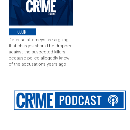
COURT
Defense attorneys are arguing
that charges should be dropped
against the suspected killers
because police allegedly knew
of the accusations years ago