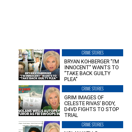
CRIME STORIES
BRYAN KOHBERGER “I’M
INNOCENT” WANTS TO
“TAKE BACK GUILTY
PLEA”
CRIME STORIES
GRIM IMAGES OF
CELESTE RIVAS’ BODY,
D4VD FIGHTS TO STOP
TRIAL
CRIME STORIES