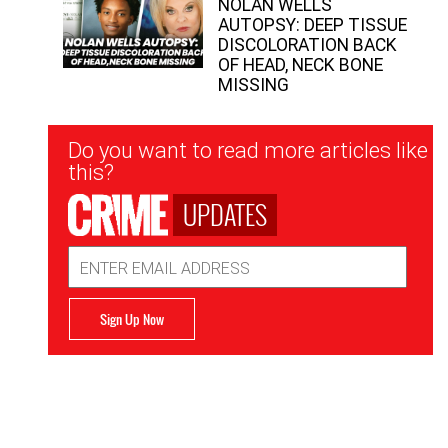
NOLAN WELLS
AUTOPSY: DEEP TISSUE
DISCOLORATION BACK
OF HEAD, NECK BONE
MISSING
Newsletter
Do you want to read more articles like
Signup
this?
UPDATES
Email
Address
Sign Up Now