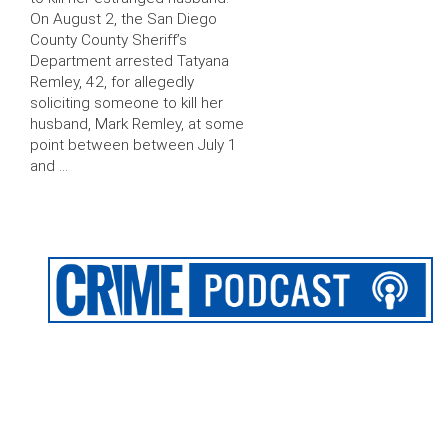
On August 2, the San Diego
County County Sheriff’s
Department arrested Tatyana
Remley, 42, for allegedly
soliciting someone to kill her
husband, Mark Remley, at some
point between between July 1
and …