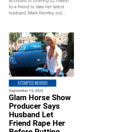
accused of offering $2 million
to a friend to take her latest
husband, Mark Remley, out, …
ATTEMPTED MURDER
September 13, 2023
Glam Horse Show
Producer Says
Husband Let
Friend Rape Her
Before Putting