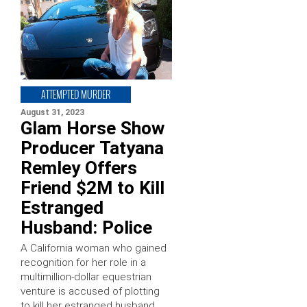
ATTEMPTED MURDER
August 31, 2023
Glam Horse Show
Producer Tatyana
Remley Offers
Friend $2M to Kill
Estranged
Husband: Police
A California woman who gained
recognition for her role in a
multimillion-dollar equestrian
venture is accused of plotting
to kill her estranged husband.