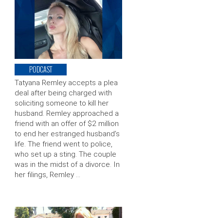
PODCAST
Tatyana Remley accepts a plea
deal after being charged with
soliciting someone to kill her
husband. Remley approached a
friend with an offer of $2 million
to end her estranged husband’s
life. The friend went to police,
who set up a sting. The couple
was in the midst of a divorce. In
her filings, Remley …