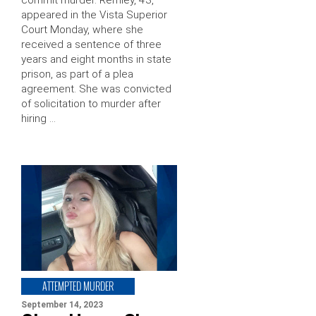
appeared in the Vista Superior
Court Monday, where she
received a sentence of three
years and eight months in state
prison, as part of a plea
agreement. She was convicted
of solicitation to murder after
hiring …
ATTEMPTED MURDER
September 14, 2023