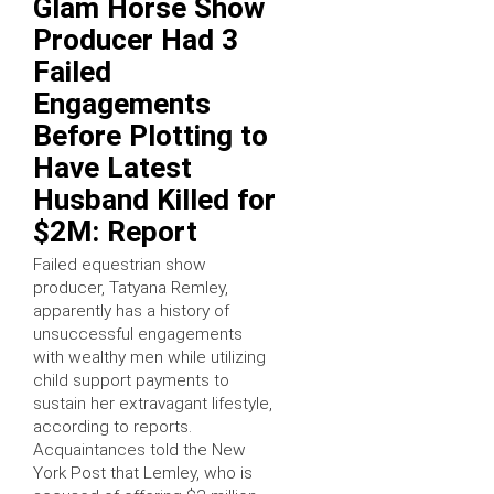
Glam Horse Show
Producer Had 3
Failed
Engagements
Before Plotting to
Have Latest
Husband Killed for
$2M: Report
Failed equestrian show
producer, Tatyana Remley,
apparently has a history of
unsuccessful engagements
with wealthy men while utilizing
child support payments to
sustain her extravagant lifestyle,
according to reports.
Acquaintances told the New
York Post that Lemley, who is