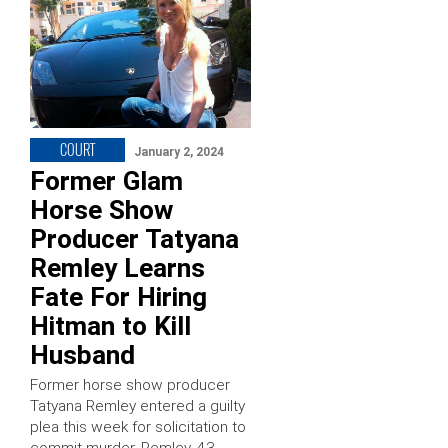
COURT
January 2, 2024
Former Glam
Horse Show
Producer Tatyana
Remley Learns
Fate For Hiring
Hitman to Kill
Husband
Former horse show producer
Tatyana Remley entered a guilty
plea this week for solicitation to
commit murder. Remley, 43,