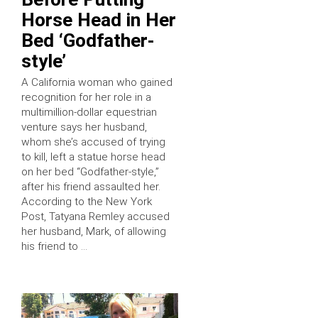
Horse Head in Her
Bed ‘Godfather-
style’
A California woman who gained
recognition for her role in a
multimillion-dollar equestrian
venture says her husband,
whom she’s accused of trying
to kill, left a statue horse head
on her bed “Godfather-style,”
after his friend assaulted her.
According to the New York
Post, Tatyana Remley accused
her husband, Mark, of allowing
his friend to …