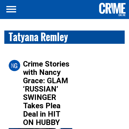
Tatyana Remley
Crime Stories
with Nancy
Grace: GLAM
‘RUSSIAN’
SWINGER
Takes Plea
Deal in HIT
ON HUBBY