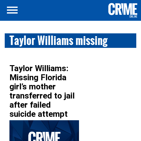
Taylor Williams missing
Taylor Williams:
Missing Florida
girl’s mother
transferred to jail
after failed
suicide attempt