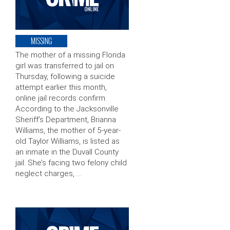
MISSING
The mother of a missing Florida
girl was transferred to jail on
Thursday, following a suicide
attempt earlier this month,
online jail records confirm.
According to the Jacksonville
Sheriff’s Department, Brianna
Williams, the mother of 5-year-
old Taylor Williams, is listed as
an inmate in the Duvall County
jail. She’s facing two felony child
neglect charges, …