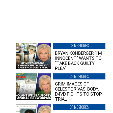
CRIME STORIES
BRYAN KOHBERGER “I’M
INNOCENT” WANTS TO
“TAKE BACK GUILTY
PLEA”
CRIME STORIES
GRIM IMAGES OF
CELESTE RIVAS’ BODY,
D4VD FIGHTS TO STOP
TRIAL
CRIME STORIES