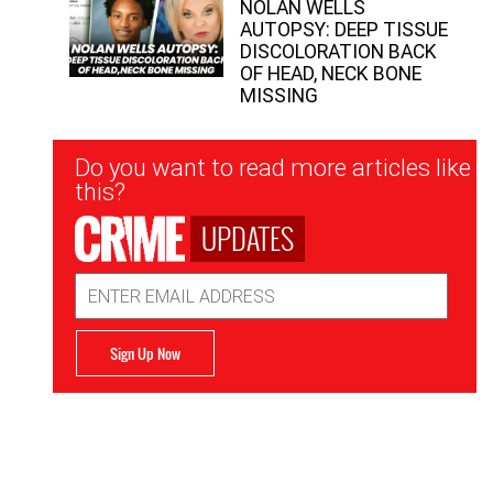
NOLAN WELLS
AUTOPSY: DEEP TISSUE
DISCOLORATION BACK
OF HEAD, NECK BONE
MISSING
Newsletter
Do you want to read more articles like
Signup
this?
UPDATES
Email
Address
Sign Up Now