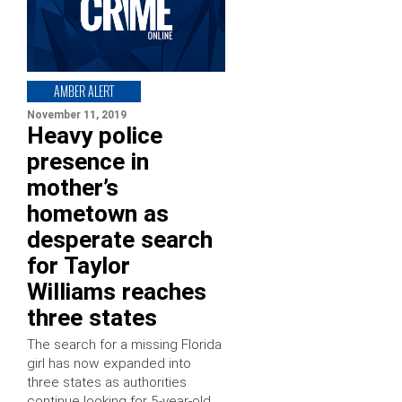
AMBER ALERT
November 11, 2019
Heavy police
presence in
mother’s
hometown as
desperate search
for Taylor
Williams reaches
three states
The search for a missing Florida
girl has now expanded into
three states as authorities
continue looking for 5-year-old