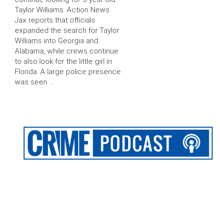
Taylor Williams. Action News
Jax reports that officials
expanded the search for Taylor
Williams into Georgia and
Alabama, while crews continue
to also look for the little girl in
Florida. A large police presence
was seen …