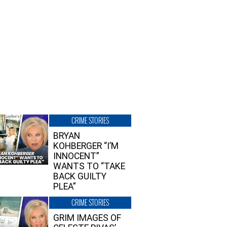
CRIME STORIES
BRYAN
KOHBERGER “I’M
INNOCENT”
WANTS TO “TAKE
BACK GUILTY
PLEA”
CRIME STORIES
GRIM IMAGES OF