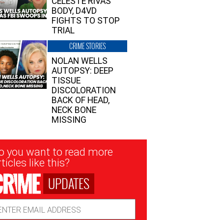
CELESTE RIVAS’
BODY, D4VD
FIGHTS TO STOP
TRIAL
CRIME STORIES
NOLAN WELLS
AUTOPSY: DEEP
TISSUE
DISCOLORATION
BACK OF HEAD,
NECK BONE
MISSING
sletter
o you want to read more
nup
ticles like this?
UPDATES
ail
dress