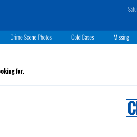
Satu
Crime Scene Photos
Cold Cases
Missing
ooking for.