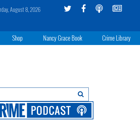
rday, August 8, 2026
Shop
Nancy Grace Book
Crime Library