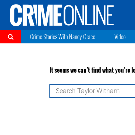
Crime Stories With Nancy Grace
Video
It seems we can’t find what you’re l
Search
for: