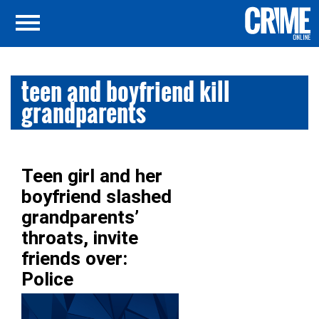
teen and boyfriend kill
grandparents
Teen girl and her
boyfriend slashed
grandparents’
throats, invite
friends over:
Police