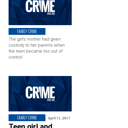
FAMILY CRIME
The girl’s mother had given
custody to her parents when
the teen became too out of
control
FAMILY CRIME
April 11, 2017
Teen girl and