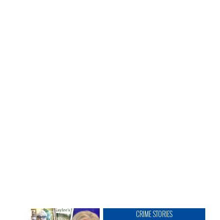
CRIME STORIES