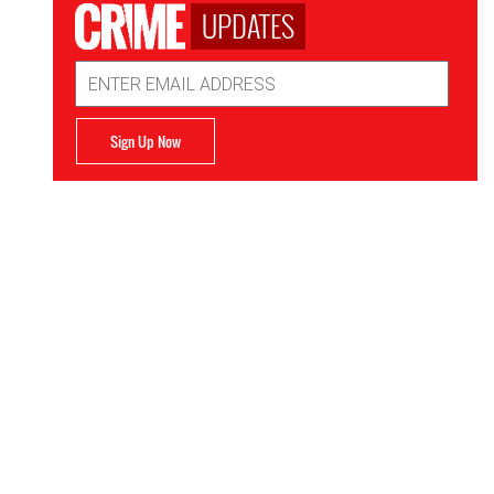
UPDATES
Email
Address
Sign Up Now