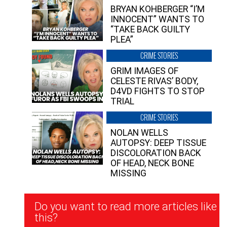
BRYAN KOHBERGER “I’M
INNOCENT” WANTS TO
“TAKE BACK GUILTY
PLEA”
CRIME STORIES
GRIM IMAGES OF
CELESTE RIVAS’ BODY,
D4VD FIGHTS TO STOP
TRIAL
CRIME STORIES
NOLAN WELLS
AUTOPSY: DEEP TISSUE
DISCOLORATION BACK
OF HEAD, NECK BONE
MISSING
Newsletter
Do you want to read more articles like
Signup
this?