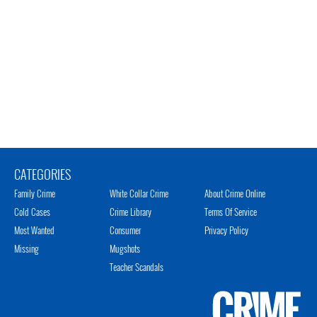
CATEGORIES
Family Crime
White Collar Crime
About Crime Online
Cold Cases
Crime Library
Terms Of Service
Most Wanted
Consumer
Privacy Policy
Missing
Mugshots
Teacher Scandals