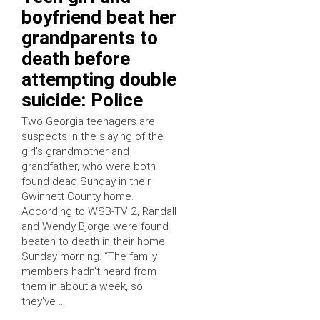
boyfriend beat her
grandparents to
death before
attempting double
suicide: Police
Two Georgia teenagers are
suspects in the slaying of the
girl’s grandmother and
grandfather, who were both
found dead Sunday in their
Gwinnett County home.
According to WSB-TV 2, Randall
and Wendy Bjorge were found
beaten to death in their home
Sunday morning. “The family
members hadn’t heard from
them in about a week, so
they’ve …