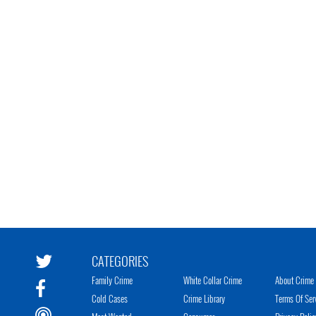
CATEGORIES
Family Crime
White Collar Crime
About Crime 
Cold Cases
Crime Library
Terms Of Ser