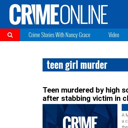
Crime Stories With Nancy Grace
Video
teen girl murder
Teen murdered by high sc
after stabbing victim in 
A M
a c
the