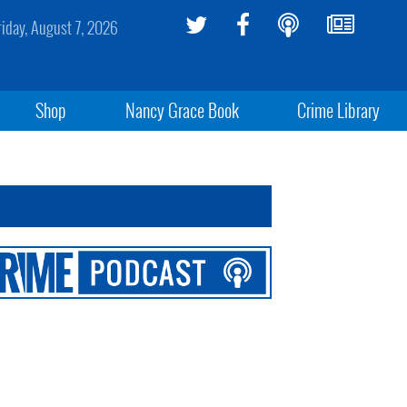
riday, August 7, 2026
Shop
Nancy Grace Book
Crime Library