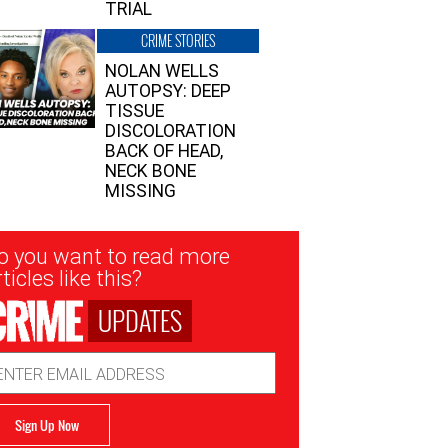
TRIAL
CRIME STORIES
NOLAN WELLS
AUTOPSY: DEEP
TISSUE
DISCOLORATION
BACK OF HEAD,
NECK BONE
MISSING
sletter
o you want to read more
nup
ticles like this?
UPDATES
ail
dress
Sign Up Now