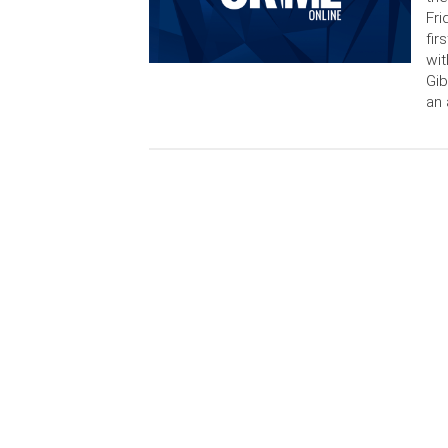
Fri
fir
wit
Gib
an 