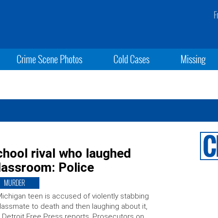
F
Crime Scene Photos
Cold Cases
Missing
hool rival who laughed
classroom: Police
MURDER
ichigan teen is accused of violently stabbing
lassmate to death and then laughing about it,
 Detroit Free Press reports. Prosecutors on