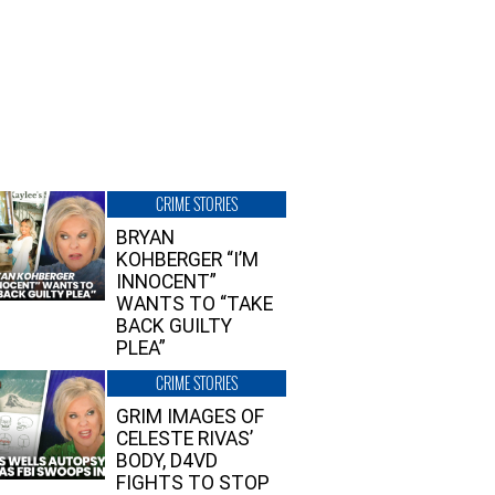
CRIME STORIES
BRYAN
KOHBERGER “I’M
INNOCENT”
WANTS TO “TAKE
BACK GUILTY
PLEA”
CRIME STORIES
GRIM IMAGES OF
CELESTE RIVAS’
BODY, D4VD
FIGHTS TO STOP