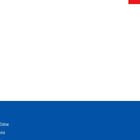
Online
vice