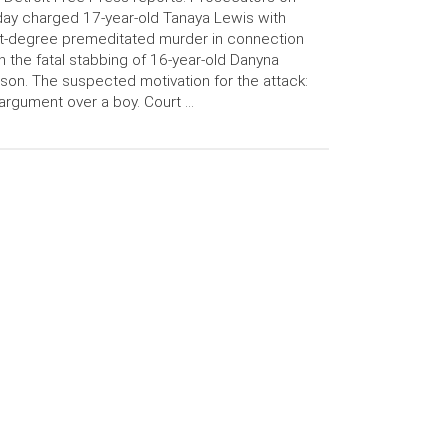
day charged 17-year-old Tanaya Lewis with
st-degree premeditated murder in connection
h the fatal stabbing of 16-year-old Danyna
son. The suspected motivation for the attack:
argument over a boy. Court …