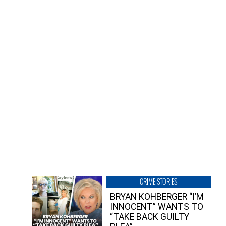
CRIME STORIES
BRYAN KOHBERGER “I’M
INNOCENT” WANTS TO
“TAKE BACK GUILTY