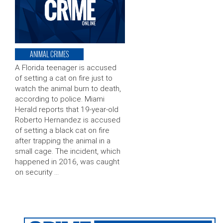
ANIMAL CRIMES
A Florida teenager is accused
of setting a cat on fire just to
watch the animal burn to death,
according to police. Miami
Herald reports that 19-year-old
Roberto Hernandez is accused
of setting a black cat on fire
after trapping the animal in a
small cage. The incident, which
happened in 2016, was caught
on security …