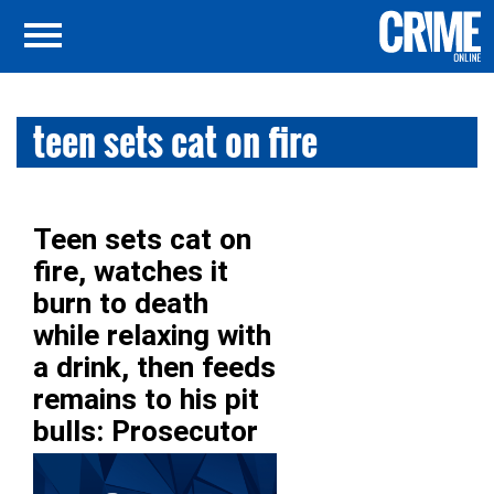
teen sets cat on fire
Teen sets cat on
fire, watches it
burn to death
while relaxing with
a drink, then feeds
remains to his pit
bulls: Prosecutor