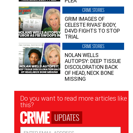
PLEA”
CRIME STORIES
GRIM IMAGES OF
CELESTE RIVAS’ BODY,
D4VD FIGHTS TO STOP
TRIAL
CRIME STORIES
NOLAN WELLS
AUTOPSY: DEEP TISSUE
DISCOLORATION BACK
OF HEAD, NECK BONE
MISSING
Newsletter
Do you want to read more articles like
Signup
this?
UPDATES
Email