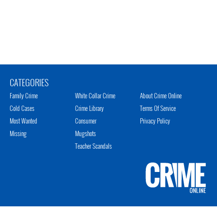
CATEGORIES
Family Crime
White Collar Crime
About Crime Online
Cold Cases
Crime Library
Terms Of Service
Most Wanted
Consumer
Privacy Policy
Missing
Mugshots
Teacher Scandals