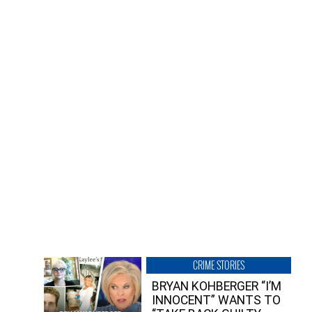
CRIME STORIES
BRYAN KOHBERGER “I’M
INNOCENT” WANTS TO