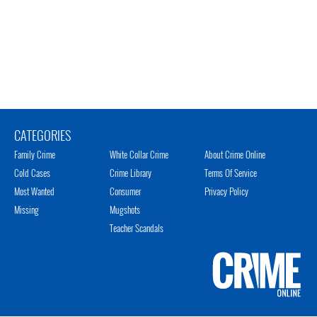
CATEGORIES
Family Crime
White Collar Crime
About Crime Online
Cold Cases
Crime Library
Terms Of Service
Most Wanted
Consumer
Privacy Policy
Missing
Mugshots
Teacher Scandals