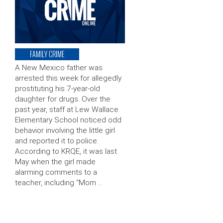
FAMILY CRIME
A New Mexico father was
arrested this week for allegedly
prostituting his 7-year-old
daughter for drugs. Over the
past year, staff at Lew Wallace
Elementary School noticed odd
behavior involving the little girl
and reported it to police.
According to KRQE, it was last
May when the girl made
alarming comments to a
teacher, including “Mom …