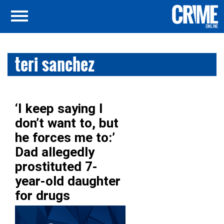
teri sanchez
‘I keep saying I
don’t want to, but
he forces me to:’
Dad allegedly
prostituted 7-
year-old daughter
for drugs