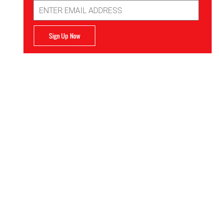
Email
Address
Sign Up Now