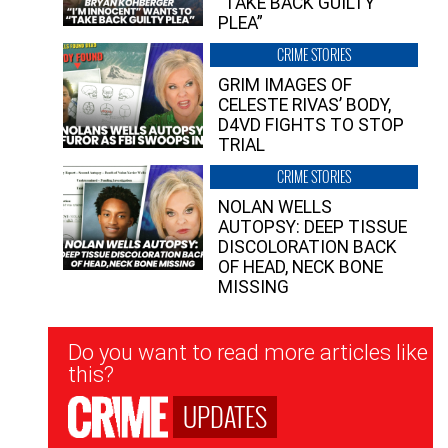
“TAKE BACK GUILTY
PLEA”
CRIME STORIES
GRIM IMAGES OF
CELESTE RIVAS’ BODY,
D4VD FIGHTS TO STOP
TRIAL
CRIME STORIES
NOLAN WELLS
AUTOPSY: DEEP TISSUE
DISCOLORATION BACK
OF HEAD, NECK BONE
MISSING
Newsletter
Do you want to read more articles like
Signup
this?
UPDATES